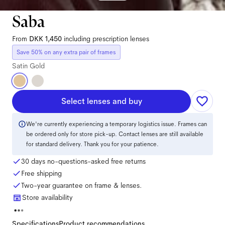
Saba
From
DKK 1,450
including prescription lenses
Save 50% on any extra pair of frames
Satin Gold
Select lenses and buy
We're currently experiencing a temporary logistics issue. Frames can
be ordered only for store pick-up. Contact lenses are still available
for standard delivery. Thank you for your patience.
30 days no-questions-asked free returns
Free shipping
Two-year guarantee on frame & lenses.
Store availability
Specifications
Product recommendations