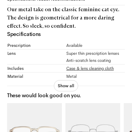
Our metal take on the classic feminine cat eye.
The design is geometrical for a more daring
effect. So sleek, so confident.
Specifications
Prescription
Available
Lens
Super thin prescription lenses
Anti-scratch lens coating
Includes
Case & lens cleaning cloth
Material
Metal
Show all
These would look good on you.