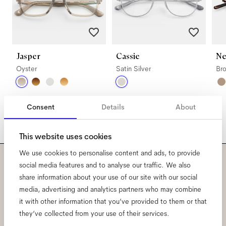
Jasper
Cassie
Ne
Oyster
Satin Silver
Br
Consent
Details
About
This website uses cookies
We use cookies to personalise content and ads, to provide
social media features and to analyse our traffic. We also
Subscribe to our newsletter
share information about your use of our site with our social
media, advertising and analytics partners who may combine
and be the first to know
it with other information that you’ve provided to them or that
they’ve collected from your use of their services.
about all things Ace & Tate.