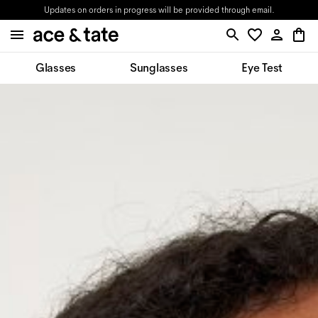
Updates on orders in progress will be provided through email.
Glasses
Sunglasses
Eye Test