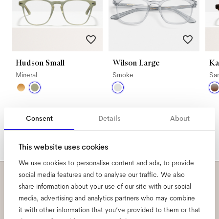
Hudson Small
Wilson Large
Ka
Mineral
Smoke
Sa
Consent
Details
About
This website uses cookies
We use cookies to personalise content and ads, to provide
social media features and to analyse our traffic. We also
share information about your use of our site with our social
Subscribe to our newsletter
media, advertising and analytics partners who may combine
and be the first to know
it with other information that you’ve provided to them or that