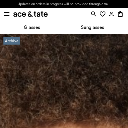
Updates on orders in progress will be provided through email.
Glasses
Sunglasses
Archive