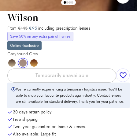
Wilson
From
€145
€95
including prescription lenses
Save 50% on any extra pair of frames
Online-Exclusive
Greyhound Grey
Temporarily unavailable
We're currently experiencing a temporary logistics issue. You'll be
able to shop your favourite products again shortly. Contact lenses
are still available for standard delivery. Thank you for your patience.
30 days
return policy
Free shipping
Two-year guarantee on frame & lenses.
Also available:
Large
fit