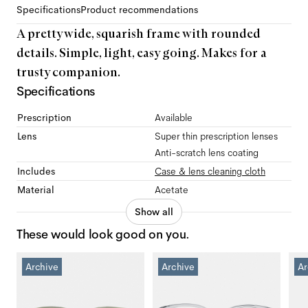
Specifications
Product recommendations
A pretty wide, squarish frame with rounded
details. Simple, light, easy going. Makes for a
trusty companion.
Specifications
Prescription
Available
Lens
Super thin prescription lenses
Anti-scratch lens coating
Includes
Case & lens cleaning cloth
Material
Acetate
Show all
These would look good on you.
Archive
Archive
Ar