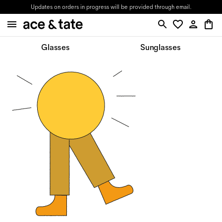
Updates on orders in progress will be provided through email.
Glasses
Sunglasses