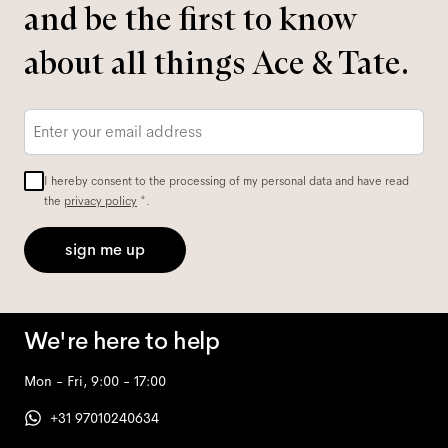
and be the first to know
about all things Ace & Tate.
Email
*
I hereby consent to the processing of my personal data and have read
the
privacy policy
*.
sign me up
We're here to help
Mon - Fri, 9:00 - 17:00
+31 97010240634