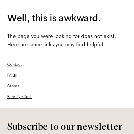
Well, this is awkward.
The page you were looking for does not exist.
Here are some links you may find helpful.
Contact
FAQs
Stores
Free Eye Test
Subscribe to our newsletter