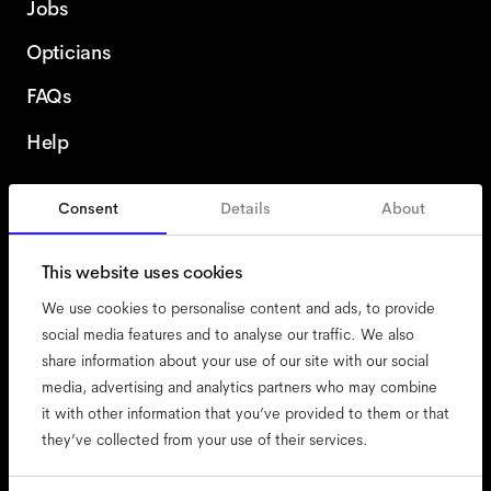
Jobs
Opticians
FAQs
Help
Consent
Details
About
France
English
This website uses cookies
We use cookies to personalise content and ads, to provide
social media features and to analyse our traffic. We also
share information about your use of our site with our social
accessibility
media, advertising and analytics partners who may combine
cookies
it with other information that you’ve provided to them or that
they’ve collected from your use of their services.
impressum
privacy