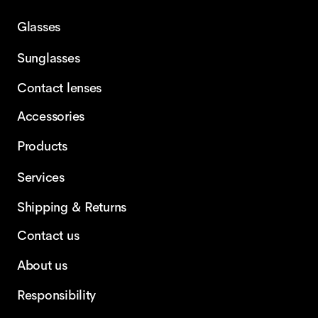
Glasses
Sunglasses
Contact lenses
Accessories
Products
Services
Shipping & Returns
Contact us
About us
Responsibility