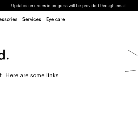
Updates on orders in progress will be provided through email.
essories
Services
Eye care
d.
t. Here are some links