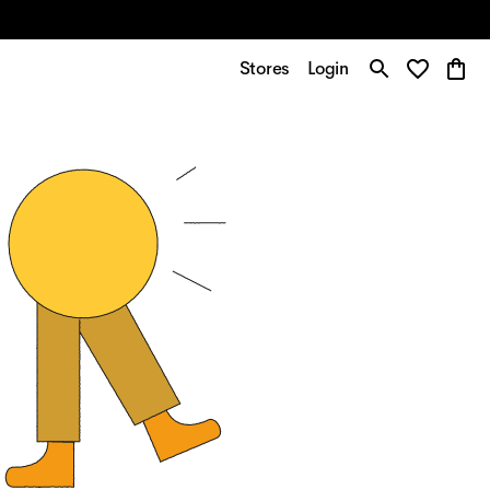
Stores
Login