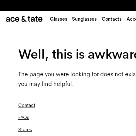
Glasses
Sunglasses
Contacts
Acc
Well, this is awkwar
The page you were looking for does not exis
you may find helpful.
Contact
FAQs
Stores