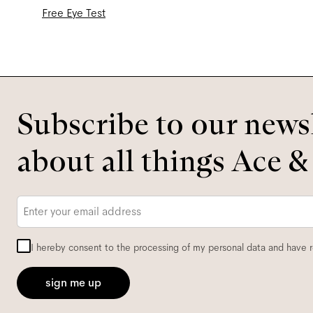
Free Eye Test
Subscribe to our newsl
about all things Ace &
Email
*
I hereby consent to the processing of my personal data and have 
sign me up