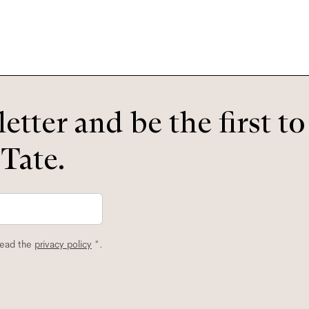
etter and be the first t
 Tate.
read the
privacy policy
*.