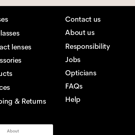
ses
Contact us
About us
lasses
Responsibility
act lenses
Jobs
ssories
Opticians
ucts
FAQs
ices
Help
ping & Returns
About