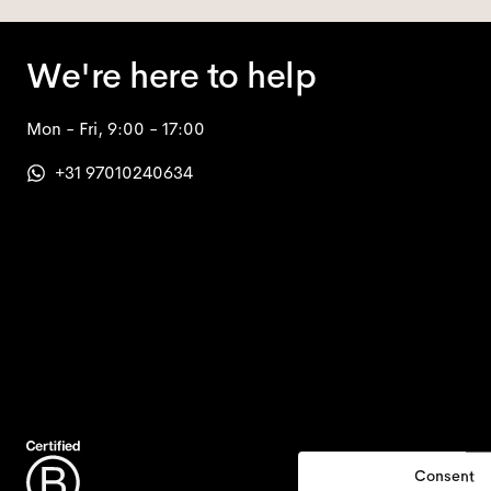
We're here to help
Mon - Fri, 9:00 - 17:00
+31 97010240634
Consent