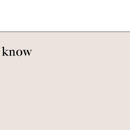
o know