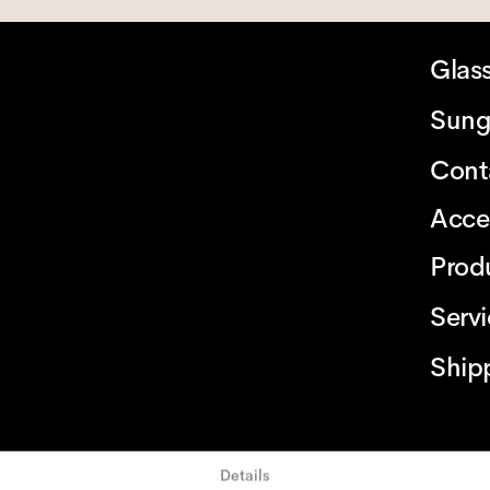
Glas
Sung
Cont
Acce
Prod
Serv
Ship
Details