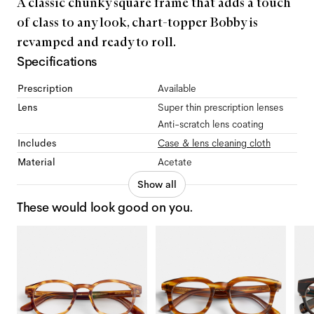
A classic chunky square frame that adds a touch
of class to any look, chart-topper Bobby is
revamped and ready to roll.
Specifications
Prescription
Available
Lens
Super thin prescription lenses
Anti-scratch lens coating
Includes
Case & lens cleaning cloth
Material
Acetate
Show all
These would look good on you.