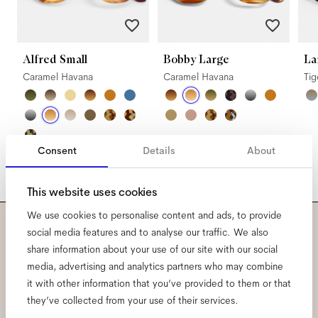
Alfred Small
Bobby Large
La
Caramel Havana
Caramel Havana
Ti
Consent
Details
About
This website uses cookies
We use cookies to personalise content and ads, to provide
social media features and to analyse our traffic. We also
Subscribe to our newsletter
share information about your use of our site with our social
media, advertising and analytics partners who may combine
and be the first to know
it with other information that you’ve provided to them or that
they’ve collected from your use of their services.
about all things Ace & Tate.