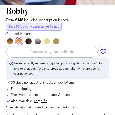
Bobby
From
€145
including prescription lenses
Save 50% on any extra pair of frames
Caramel Havana
Temporarily unavailable
We're currently experiencing a temporary logistics issue. You'll be
able to shop your favourite products again shortly - thank you for
your patience.
30 days no-questions-asked free returns
Free shipping
Two-year guarantee on frame & lenses.
Also available:
Large
fit
Specifications
Product recommendations