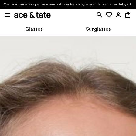
We're experiencing some issues with our logistics, your order might be delayed.
Glasses
Sunglasses