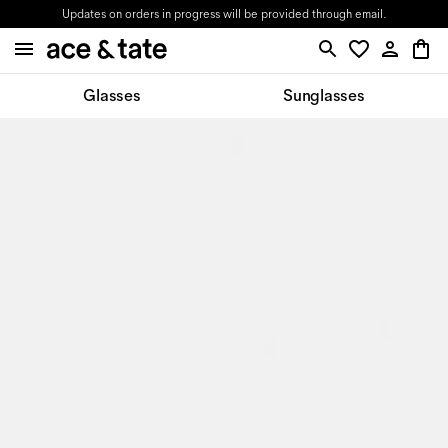
Updates on orders in progress will be provided through email.
Glasses
Sunglasses