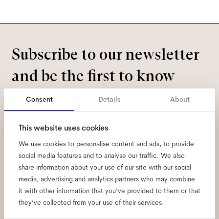
Subscribe to our newsletter
and be the first to know
about all things Ace & Tate.
Consent
Details
About
Email
*
This website uses cookies
We use cookies to personalise content and ads, to provide
I hereby consent to the processing of my personal data and have read
social media features and to analyse our traffic. We also
the
privacy policy
*.
share information about your use of our site with our social
media, advertising and analytics partners who may combine
sign me up
it with other information that you’ve provided to them or that
they’ve collected from your use of their services.