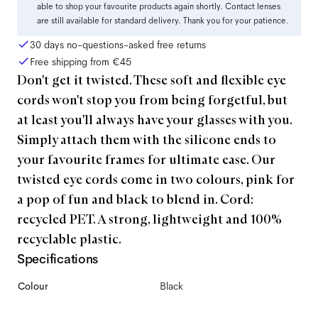
able to shop your favourite products again shortly. Contact lenses
are still available for standard delivery. Thank you for your patience.
30 days no-questions-asked free returns
Free shipping from
€45
Don't get it twisted. These soft and flexible eye
cords won't stop you from being forgetful, but
at least you'll always have your glasses with you.
Simply attach them with the silicone ends to
your favourite frames for ultimate ease. Our
twisted eye cords come in two colours, pink for
a pop of fun and black to blend in. Cord:
recycled PET. A strong, lightweight and 100%
recyclable plastic.
Specifications
Colour
Black