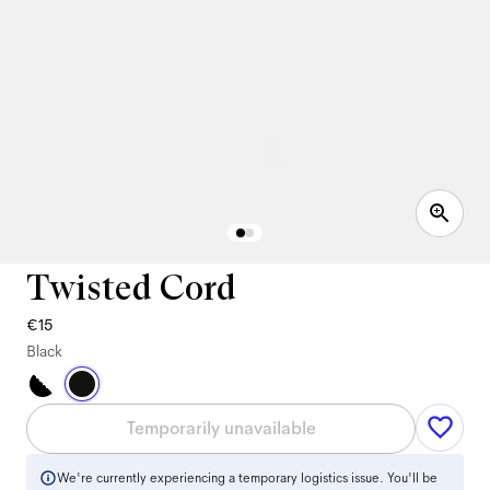
Twisted Cord
€15
Black
Temporarily unavailable
We're currently experiencing a temporary logistics issue. You'll be