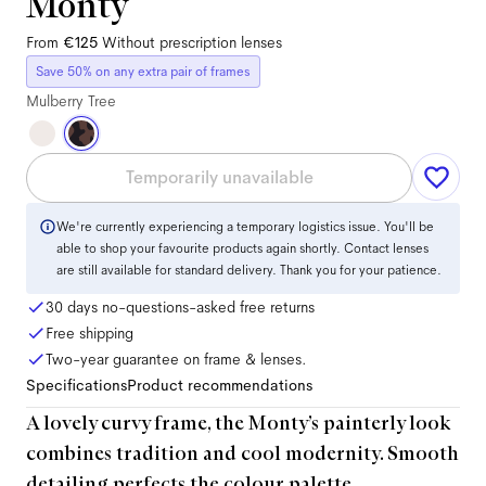
Monty
From
€125
Without prescription lenses
Save 50% on any extra pair of frames
Mulberry Tree
Temporarily unavailable
We're currently experiencing a temporary logistics issue. You'll be
able to shop your favourite products again shortly. Contact lenses
are still available for standard delivery. Thank you for your patience.
30 days no-questions-asked free returns
Free shipping
Two-year guarantee on frame & lenses.
Specifications
Product recommendations
A lovely curvy frame, the Monty’s painterly look
combines tradition and cool modernity. Smooth
detailing perfects the colour palette.