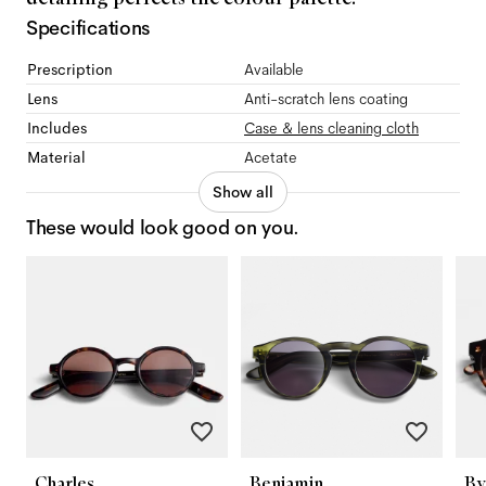
Specifications
Prescription
Available
Lens
Anti-scratch lens coating
Includes
Case & lens cleaning cloth
Material
Acetate
Show all
These would look good on you.
Charles
Benjamin
By