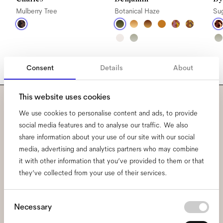
Mulberry Tree
Botanical Haze
Su
Consent
Details
About
This website uses cookies
Subscribe to our newsletter
We use cookies to personalise content and ads, to provide
social media features and to analyse our traffic. We also
and be the first to know
share information about your use of our site with our social
media, advertising and analytics partners who may combine
about all things Ace & Tate.
it with other information that you’ve provided to them or that
they’ve collected from your use of their services.
Email
*
Consent
Necessary
Selection
I hereby consent to the processing of my personal data and have read