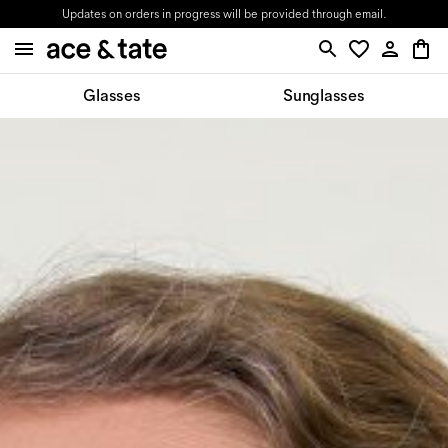
Updates on orders in progress will be provided through email.
Glasses
Sunglasses