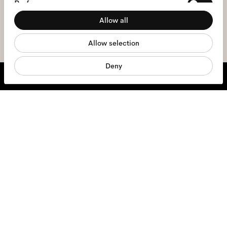
Preferences
the
privacy policy
*.
Allow all
Statistics
sign me up
Allow selection
Marketing
Deny
We're here to help
Mon - Fri, 9:00 - 17:00
+31 97010240634
Glasses
Sunglasses
Contact lenses
Accessories