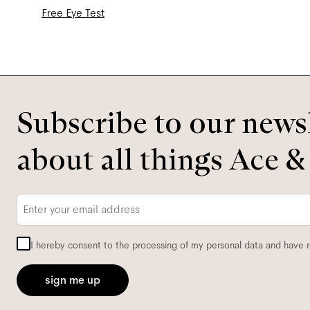
Free Eye Test
Subscribe to our newsl
about all things Ace &
Email
*
I hereby consent to the processing of my personal data and have 
sign me up