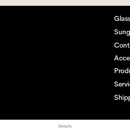
Glas
Sung
Cont
Acce
Prod
Serv
Ship
Details