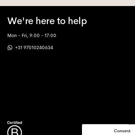
We're here to help
Mon - Fri, 9:00 - 17:00
+31 97010240634
Consent