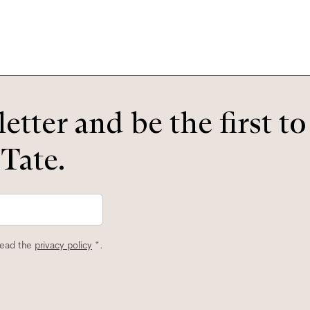
etter and be the first t
 Tate.
read the
privacy policy
*.