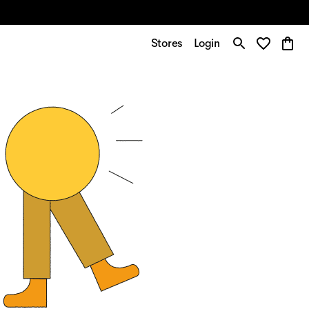
Stores
Login