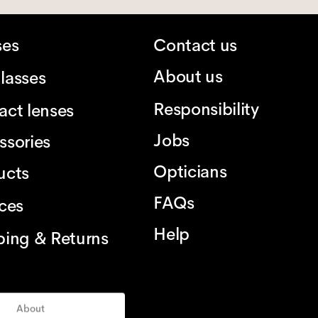
ses
Contact us
About us
lasses
Responsibility
act lenses
Jobs
ssories
Opticians
ucts
FAQs
ices
Help
ping & Returns
About