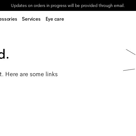
Updates on orders in progress will be provided through email.
essories
Services
Eye care
d.
t. Here are some links