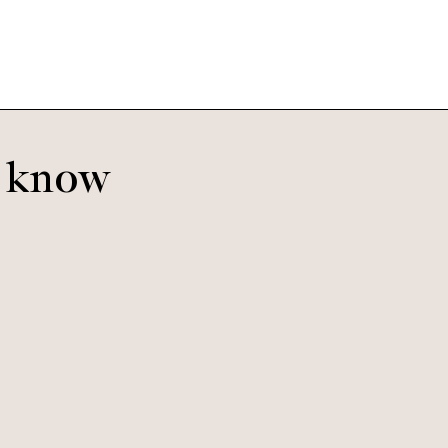
o know