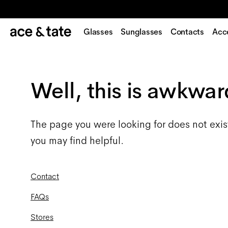
Glasses
Sunglasses
Contacts
Acc
Well, this is awkwar
The page you were looking for does not exis
you may find helpful.
Contact
FAQs
Stores