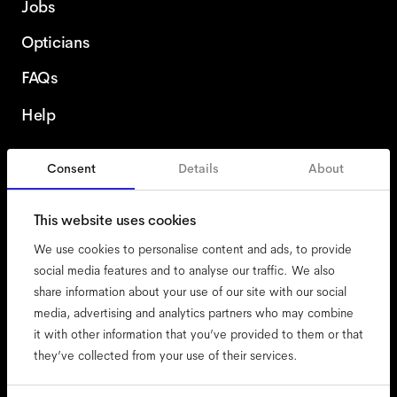
Jobs
Opticians
FAQs
Help
Consent
Details
About
France
English
This website uses cookies
We use cookies to personalise content and ads, to provide
social media features and to analyse our traffic. We also
share information about your use of our site with our social
accessibility
media, advertising and analytics partners who may combine
cookies
it with other information that you’ve provided to them or that
they’ve collected from your use of their services.
impressum
privacy