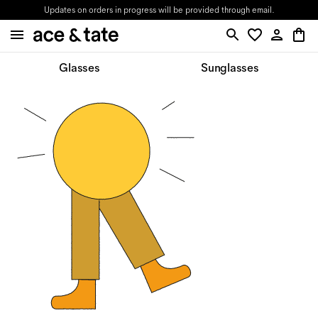
Updates on orders in progress will be provided through email.
Glasses
Sunglasses