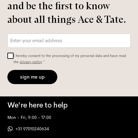
and be the first to know
about all things Ace & Tate.
Email
*
I hereby consent to the processing of my personal data and have read
the
privacy policy
*.
sign me up
We're here to help
Mon - Fri, 9:00 - 17:00
+31 97010240634