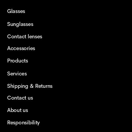
Glasses
Sunglasses
Contact lenses
Accessories
Products
Services
Shipping & Returns
Contact us
About us
Responsibility