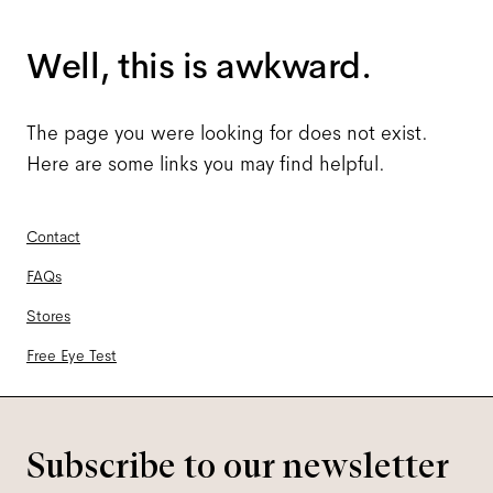
Well, this is awkward.
The page you were looking for does not exist.
Here are some links you may find helpful.
Contact
FAQs
Stores
Free Eye Test
Subscribe to our newsletter