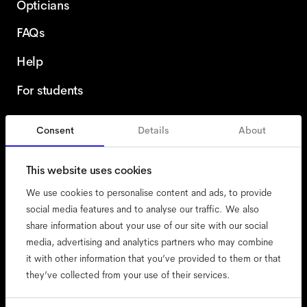
Opticians
FAQs
Help
For students
Consent
Details
About
United Kingdom
This website uses cookies
We use cookies to personalise content and ads, to provide
social media features and to analyse our traffic. We also
share information about your use of our site with our social
accessibility
media, advertising and analytics partners who may combine
cookies
it with other information that you’ve provided to them or that
they’ve collected from your use of their services.
impressum
privacy