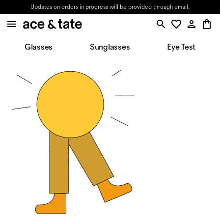
Updates on orders in progress will be provided through email.
Glasses
Sunglasses
Eye Test