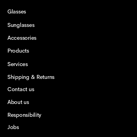
Glasses
Sunglasses
Accessories
Products
Services
Shipping & Returns
Contact us
About us
Responsibility
Jobs