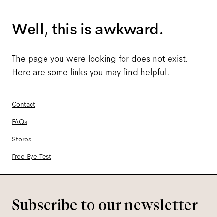
Well, this is awkward.
The page you were looking for does not exist.
Here are some links you may find helpful.
Contact
FAQs
Stores
Free Eye Test
Subscribe to our newsletter