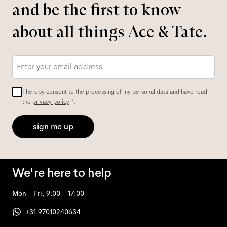
and be the first to know
about all things Ace & Tate.
Email
*
I hereby consent to the processing of my personal data and have read
the
privacy policy
*.
sign me up
We're here to help
Mon - Fri, 9:00 - 17:00
+31 97010240634