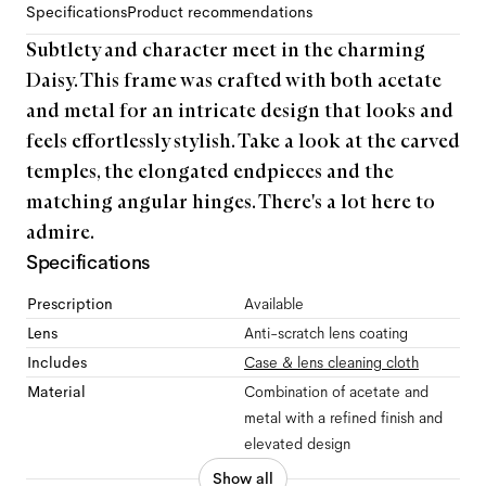
Specifications
Product recommendations
Subtlety and character meet in the charming
Daisy. This frame was crafted with both acetate
and metal for an intricate design that looks and
feels effortlessly stylish. Take a look at the carved
temples, the elongated endpieces and the
matching angular hinges. There's a lot here to
admire.
Specifications
Prescription
Available
Lens
Anti-scratch lens coating
Includes
Case & lens cleaning cloth
Material
Combination of acetate and
metal with a refined finish and
elevated design
Show all