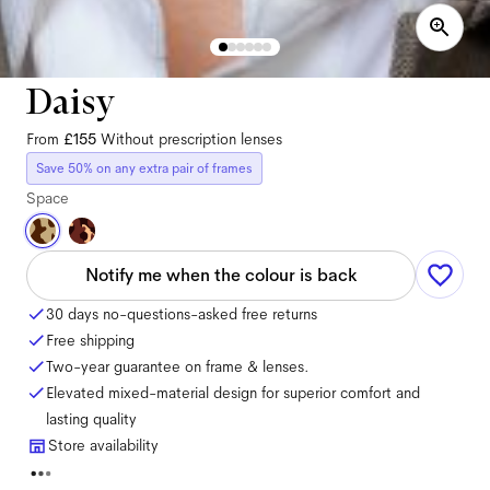
Daisy
From
£155
Without prescription lenses
Save 50% on any extra pair of frames
Space
Notify me when the colour is back
30 days no-questions-asked free returns
Free shipping
Two-year guarantee on frame & lenses.
Elevated mixed-material design for superior comfort and
lasting quality
Store availability