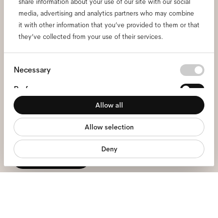
share information about your use of our site with our social
media, advertising and analytics partners who may combine
Subscribe to our newsletter
it with other information that you’ve provided to them or that
they’ve collected from your use of their services.
and be the first to know
about all things Ace & Tate.
Consent
Necessary
Selection
Preferences
Email
*
Allow all
Statistics
I hereby consent to the processing of my personal data and have read
Allow selection
Marketing
the
privacy policy
*.
Deny
sign me up
We're here to help