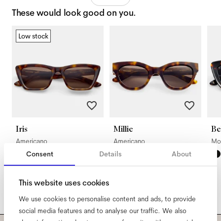
These would look good on you.
Low stock
Iris
Millie
Be
Americano
Americano
Mo
Consent
Details
About
This website uses cookies
We use cookies to personalise content and ads, to provide
social media features and to analyse our traffic. We also