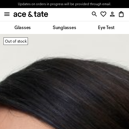
Updates on orders in progress will be provided through email.
Glasses
Sunglasses
Eye Test
Out of stock