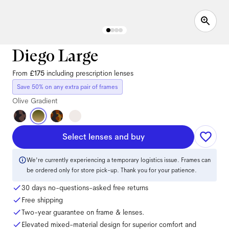
Diego Large
From
£175
including prescription lenses
Save 50% on any extra pair of frames
Olive Gradient
Select lenses and buy
We're currently experiencing a temporary logistics issue. Frames can
be ordered only for store pick-up. Thank you for your patience.
30 days no-questions-asked free returns
Free shipping
Two-year guarantee on frame & lenses.
Elevated mixed-material design for superior comfort and