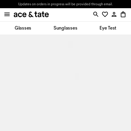
Updates on orders in progress will be provided through email.
Glasses
Sunglasses
Eye Test