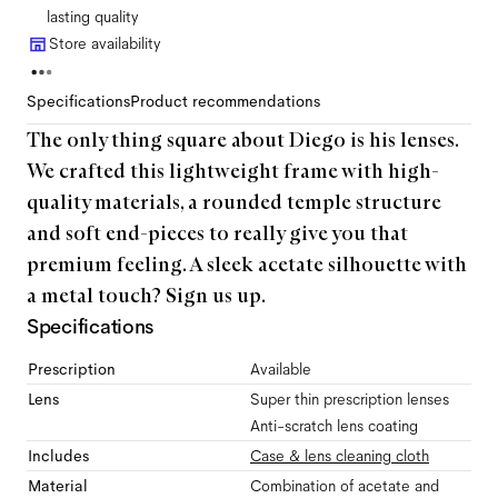
lasting quality
Store availability
Specifications
Product recommendations
The only thing square about Diego is his lenses.
We crafted this lightweight frame with high-
quality materials, a rounded temple structure
and soft end-pieces to really give you that
premium feeling. A sleek acetate silhouette with
a metal touch? Sign us up.
Specifications
Prescription
Available
Lens
Super thin prescription lenses
Anti-scratch lens coating
Includes
Case & lens cleaning cloth
Material
Combination of acetate and