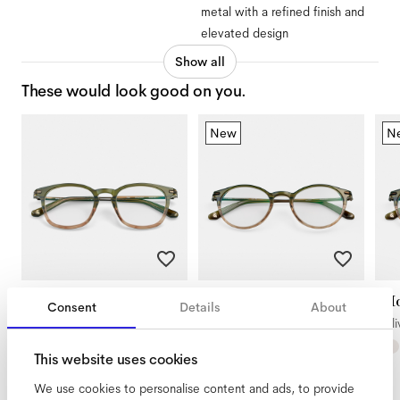
metal with a refined finish and
elevated design
Show all
These would look good on you.
New
N
Diego
Morrison Large
Mo
Consent
Details
About
Olive Gradient
Olive Gradient
Oli
This website uses cookies
We use cookies to personalise content and ads, to provide