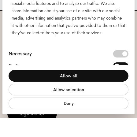
social media features and to analyse our traffic. We also
share information about your use of our site with our social
media, advertising and analytics partners who may combine
it with other information that you’ve provided to them or that
Subscribe to our newsletter
they’ve collected from your use of their services.
and be the first to know
Consent
about all things Ace & Tate.
Necessary
Selection
Preferences
Email
*
Allow all
Statistics
Allow selection
Marketing
I hereby consent to the processing of my personal data and have read
the
privacy policy
*.
Deny
sign me up