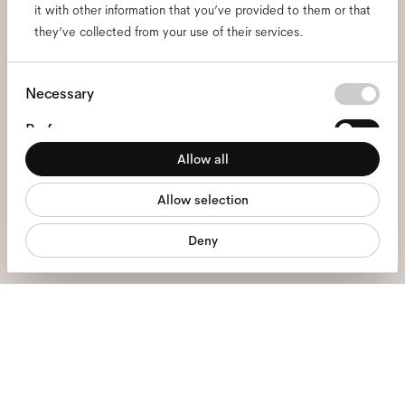
it with other information that you’ve provided to them or that
and be the first to know
they’ve collected from your use of their services.
about all things Ace & Tate.
Consent
Necessary
Selection
Email
*
Preferences
Allow all
Statistics
I hereby consent to the processing of my personal data and have read
the
privacy policy
*.
Allow selection
Marketing
sign me up
Deny
We're here to help
Mon - Fri, 9:00 - 17:00
+31 97010240634