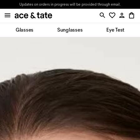
Updates on orders in progress will be provided through email.
Glasses
Sunglasses
Eye Test