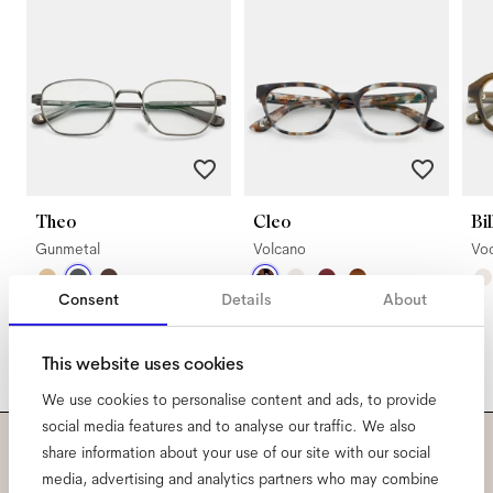
Theo
Cleo
Bil
Gunmetal
Volcano
Vo
Consent
Details
About
This website uses cookies
We use cookies to personalise content and ads, to provide
social media features and to analyse our traffic. We also
share information about your use of our site with our social
Subscribe to our newsletter
media, advertising and analytics partners who may combine