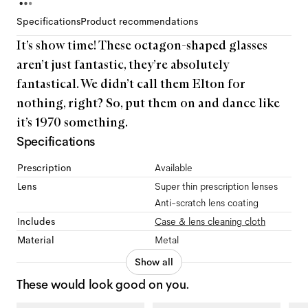
Specifications
Product recommendations
It’s show time! These octagon-shaped glasses
aren’t just fantastic, they’re absolutely
fantastical. We didn’t call them Elton for
nothing, right? So, put them on and dance like
it’s 1970 something.
Specifications
Prescription
Available
Lens
Super thin prescription lenses
Anti-scratch lens coating
Includes
Case & lens cleaning cloth
Material
Metal
Show all
These would look good on you.