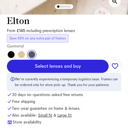
Elton
From
£145
including prescription lenses
Save 50% on any extra pair of frames
Gunmetal
Select lenses and buy
We're currently experiencing a temporary logistics issue. Frames can
be ordered only for store pick-up. Thank you for your patience.
30 days no-questions-asked free returns
Free shipping
Two-year guarantee on frame & lenses.
Also available:
Small
fit
&
Large
fit
Store availability