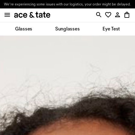
We're experiencing some issues with our logistics, your order might be delayed.
Glasses
Sunglasses
Eye Test