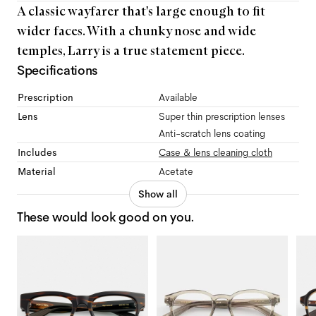
A classic wayfarer that's large enough to fit
wider faces. With a chunky nose and wide
temples, Larry is a true statement piece.
Specifications
Prescription
Available
Lens
Super thin prescription lenses
Anti-scratch lens coating
Includes
Case & lens cleaning cloth
Material
Acetate
Show all
These would look good on you.