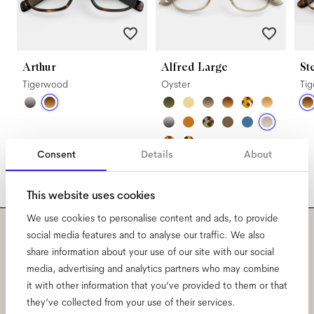
Arthur
Alfred Large
St
Tigerwood
Oyster
Ti
Consent
Details
About
This website uses cookies
We use cookies to personalise content and ads, to provide
social media features and to analyse our traffic. We also
Subscribe to our newsletter
share information about your use of our site with our social
media, advertising and analytics partners who may combine
and be the first to know
it with other information that you’ve provided to them or that
they’ve collected from your use of their services.
about all things Ace & Tate.