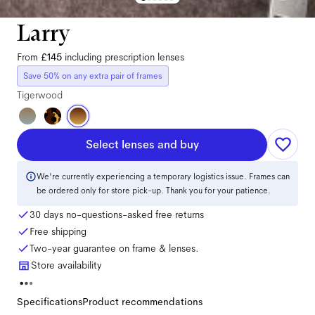
Larry
From
£145
including prescription lenses
Save 50% on any extra pair of frames
Tigerwood
Select lenses and buy
We're currently experiencing a temporary logistics issue. Frames can
be ordered only for store pick-up. Thank you for your patience.
30 days no-questions-asked free returns
Free shipping
Two-year guarantee on frame & lenses.
Store availability
Specifications
Product recommendations