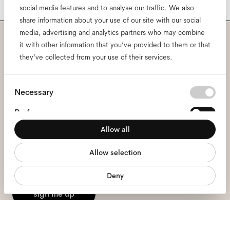
social media features and to analyse our traffic. We also
share information about your use of our site with our social
media, advertising and analytics partners who may combine
it with other information that you’ve provided to them or that
Subscribe to our newsletter
they’ve collected from your use of their services.
and be the first to know
Consent
Necessary
about all things Ace & Tate.
Selection
Preferences
Email
*
Allow all
Statistics
Allow selection
Marketing
I hereby consent to the processing of my personal data and have read
the
privacy policy
*.
Deny
sign me up