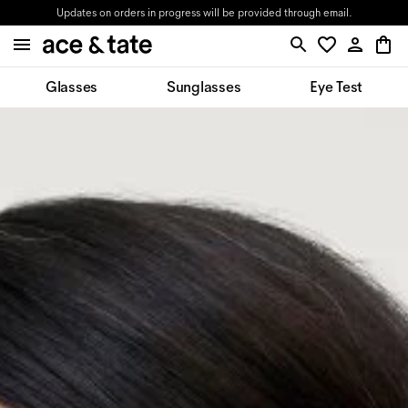
Updates on orders in progress will be provided through email.
Glasses
Sunglasses
Eye Test