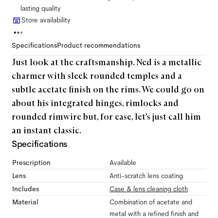
lasting quality
Store availability
Specifications
Product recommendations
Just look at the craftsmanship. Ned is a metallic
charmer with sleek rounded temples and a
subtle acetate finish on the rims. We could go on
about his integrated hinges, rimlocks and
rounded rimwire but, for ease, let's just call him
an instant classic.
Specifications
Prescription
Available
Lens
Anti-scratch lens coating
Includes
Case & lens cleaning cloth
Material
Combination of acetate and
metal with a refined finish and