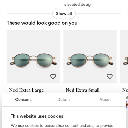
elevated design
Show all
These would look good on you.
Ned Extra Large
Ned Extra Small
Ne
Satin Gold Tigerwood
Satin Gold Tigerwood
Sa
Consent
Details
About
This website uses cookies
We use cookies to personalise content and ads, to provide