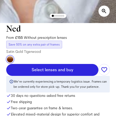
Ned
From
£155
Without prescription lenses
Save 50% on any extra pair of frames
Satin Gold Tigerwood
Select lenses and buy
We're currently experiencing a temporary logistics issue. Frames can
be ordered only for store pick-up. Thank you for your patience.
30 days no-questions-asked free returns
Free shipping
Two-year guarantee on frame & lenses.
Elevated mixed-material design for superior comfort and