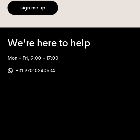
sign me up
We're here to help
Mon - Fri, 9:00 - 17:00
+31 97010240634