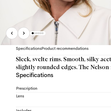
Specifications
Product recommendations
Sleek, svelte rims. Smooth, silky ace
slightly rounded edges. The Nelson i
Specifications
Prescription
Lens
Includes