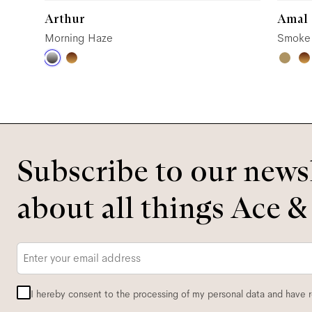
Arthur
Amal
Morning Haze
Smoke
Subscribe to our newsl
about all things Ace &
Email
*
I hereby consent to the processing of my personal data and have 