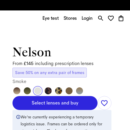
Eye test
Stores
Login
Nelson
From
£145
including prescription lenses
Save 50% on any extra pair of frames
Smoke
Select lenses and buy
We're currently experiencing a temporary
logistics issue. Frames can be ordered only for