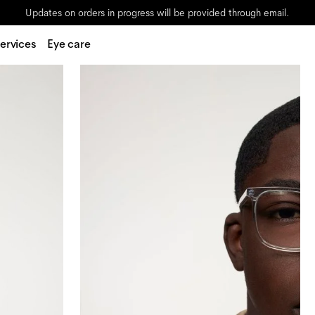
Updates on orders in progress will be provided through email.
ervices
Eye care