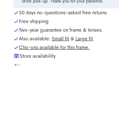
store pick-up. Thank you for your patience.
30 days no-questions-asked free returns
Free shipping
Two-year guarantee on frame & lenses.
Also available:
Small
fit
&
Large
fit
Clip-ons available for this frame.
Store availability