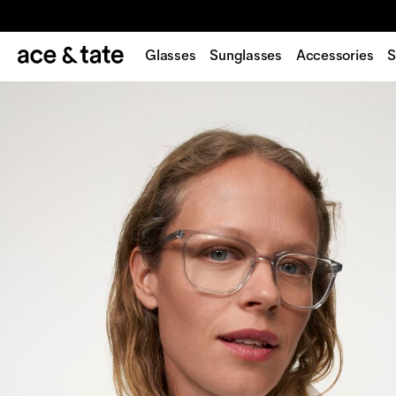
Glasses
Sunglasses
Accessories
S