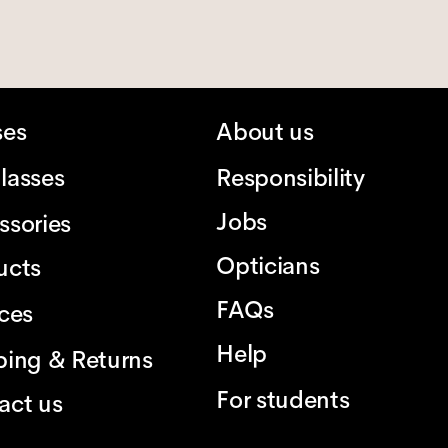
ses
About us
lasses
Responsibility
Jobs
ssories
Opticians
ucts
FAQs
ices
Help
ping & Returns
For students
act us