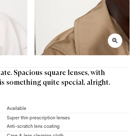
tate. Spacious square lenses, with
s something quite special, alright.
Available
Super thin prescription lenses
Anti-scratch lens coating
Case & lens cleaning cloth