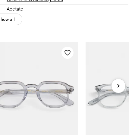
Acetate
Show all