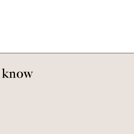
Oscar
Smoke
o know