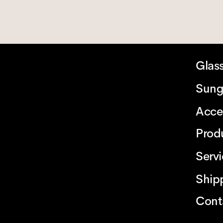
Glas
Sung
Acce
Prod
Serv
Ship
Cont