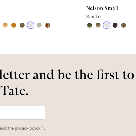
Nelson Small
Smoke
etter and be the first t
 Tate.
read the
privacy policy
*.