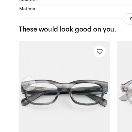
Material
These would look good on you.