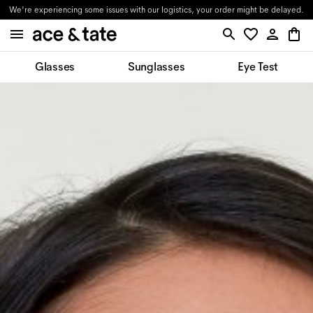
We're experiencing some issues with our logistics, your order might be delayed.
Glasses
Sunglasses
Eye Test