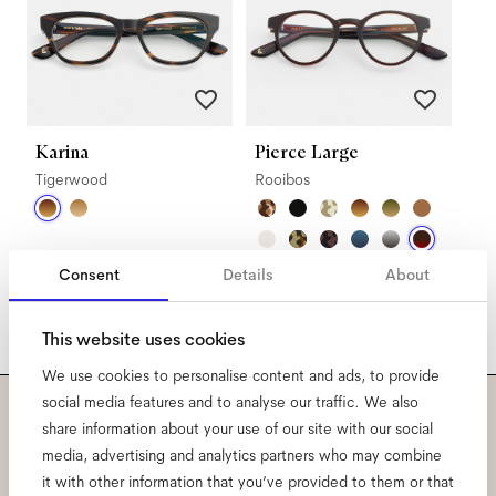
Karina
Pierce Large
Tigerwood
Rooibos
Consent
Details
About
This website uses cookies
We use cookies to personalise content and ads, to provide
social media features and to analyse our traffic. We also
share information about your use of our site with our social
Subscribe to our newsletter
media, advertising and analytics partners who may combine
and be the first to know
it with other information that you’ve provided to them or that