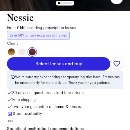
Nessie
From
£145
including prescription lenses
Save 50% on any extra pair of frames
Cherry
Select lenses and buy
We're currently experiencing a temporary logistics issue. Frames can
be ordered only for store pick-up. Thank you for your patience.
30 days no-questions-asked free returns
Free shipping
Two-year guarantee on frame & lenses.
Store availability
Specifications
Product recommendations