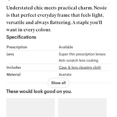
Understated chic meets practical charm. Nessie
is that perfect everyday frame that feels light,
versatile and always flattering. A staple you’ll
want in every colour.
Specifications
Prescription
Available
Lens
Super thin prescription lenses
Anti-scratch lens coating
Includes
Case & lens cleaning cloth
Material
Acetate
Show all
These would look good on you.