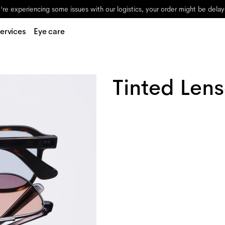
re experiencing some issues with our logistics, your order might be dela
ervices
Eye care
Tinted Len