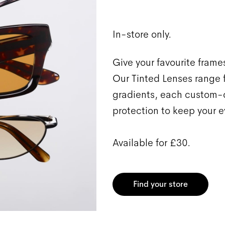
In-store only.
Give your favourite frames
Our Tinted Lenses range f
gradients, each custom-c
protection to keep your e
Available for £30.
Find your store