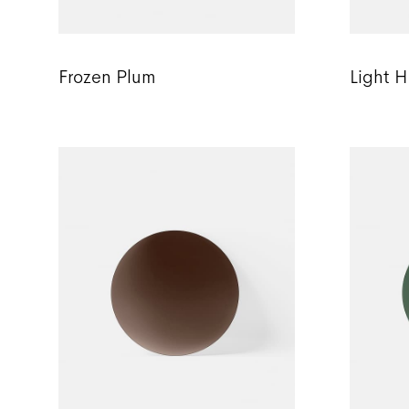
Frozen Plum
Light H