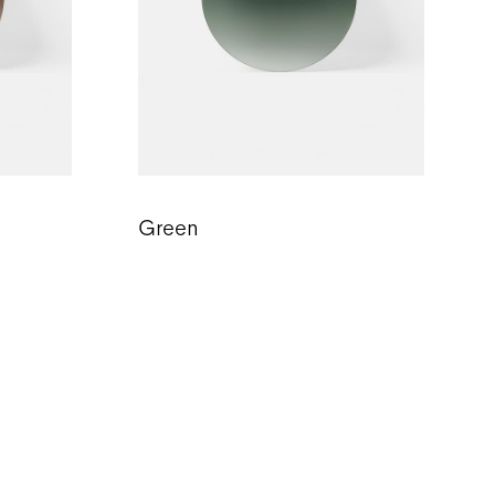
Green