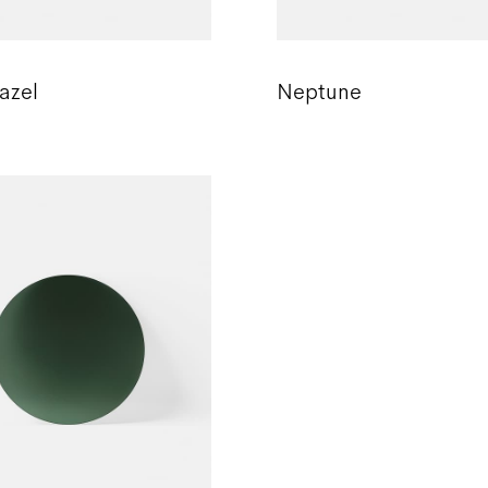
azel
Neptune