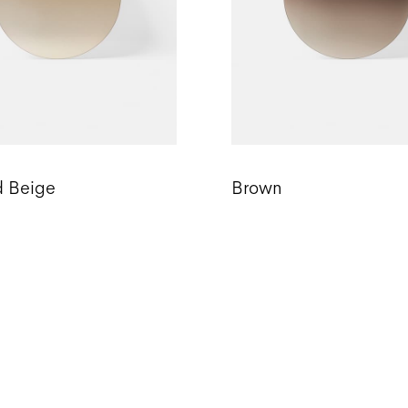
d Beige
Brown