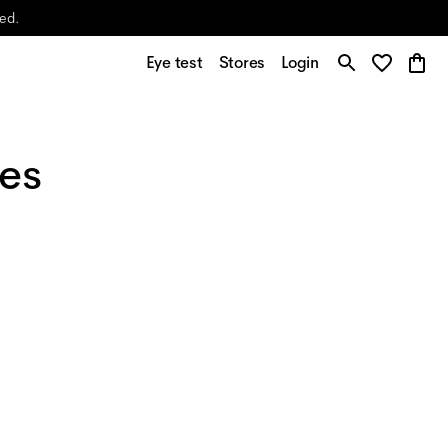
yed.
Eye test
Stores
Login
ses