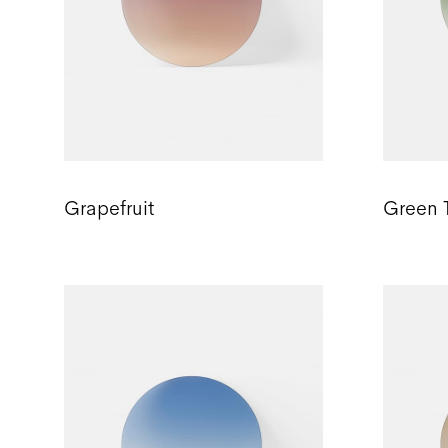
Grapefruit
Green 