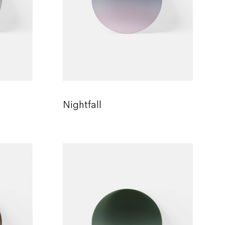
Nightfall