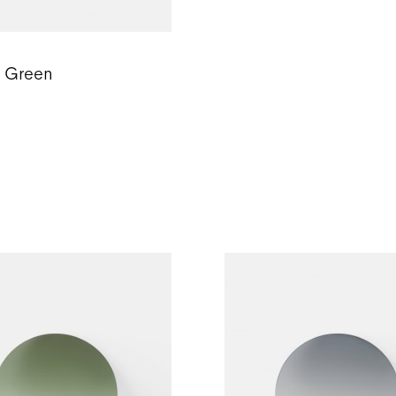
c Green