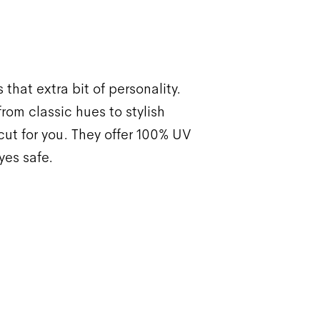
 that extra bit of personality.
rom classic hues to stylish
ut for you. They offer 100% UV
yes safe.