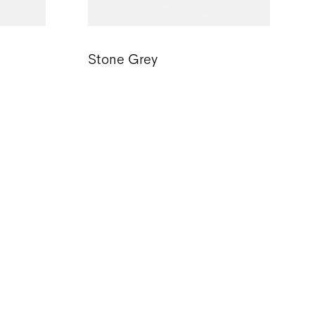
Stone Grey