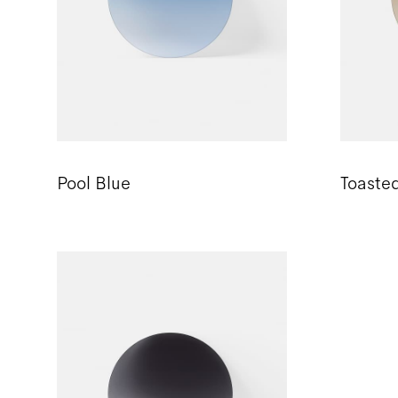
Pool Blue
Toaste