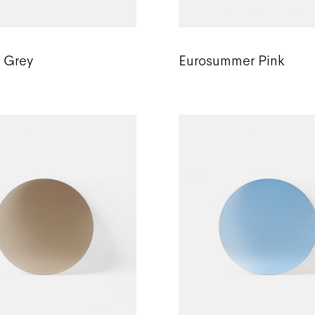
c Grey
Eurosummer Pink