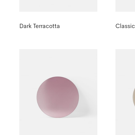
Dark Terracotta
Classi