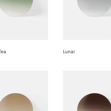
Tea
Lunar