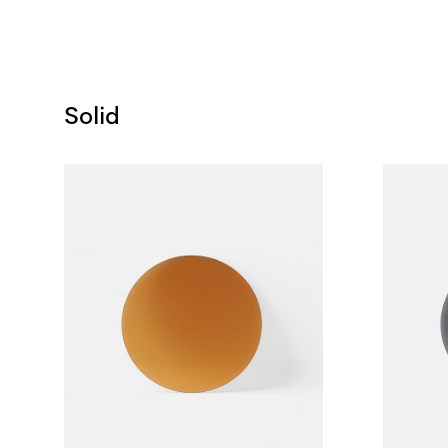
Solid