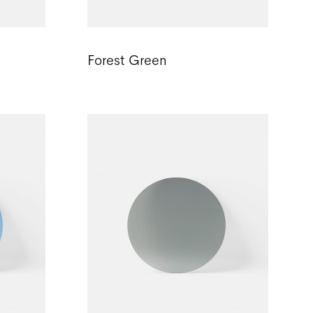
Forest Green