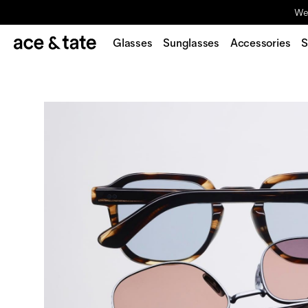
We'
Glasses
Sunglasses
Accessories
S