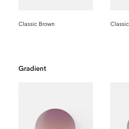
Classic Brown
Classi
Gradient