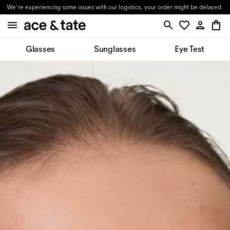
We're experiencing some issues with our logistics, your order might be delayed.
Glasses
Sunglasses
Eye Test