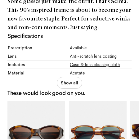
Some glasses just ‘make’ the outfit. That's Selma.
This 90’s inspired frame is about to become your
new favourite staple. Perfect for seductive winks
and rom-com moments. Just saying.
Specifications
Prescription
Available
Lens
Anti-scratch lens coating
Includes
Case & lens cleaning cloth
Material
Acetate
Show all
These would look good on you.