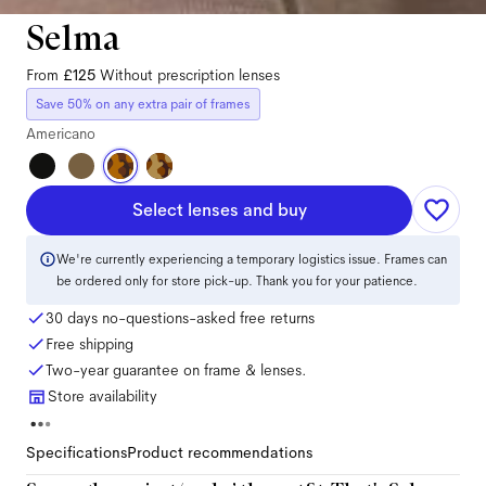
Selma
From
£125
Without prescription lenses
Save 50% on any extra pair of frames
Americano
Select lenses and buy
We're currently experiencing a temporary logistics issue. Frames can
be ordered only for store pick-up. Thank you for your patience.
30 days no-questions-asked free returns
Free shipping
Two-year guarantee on frame & lenses.
Store availability
Specifications
Product recommendations