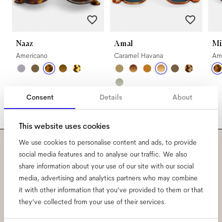
Naaz
Amal
Mi
Americano
Caramel Havana
Am
Consent
Details
About
This website uses cookies
We use cookies to personalise content and ads, to provide
social media features and to analyse our traffic. We also
Subscribe to our newsletter
share information about your use of our site with our social
and be the first to know
media, advertising and analytics partners who may combine
it with other information that you’ve provided to them or that
about all things Ace & Tate.
they’ve collected from your use of their services.