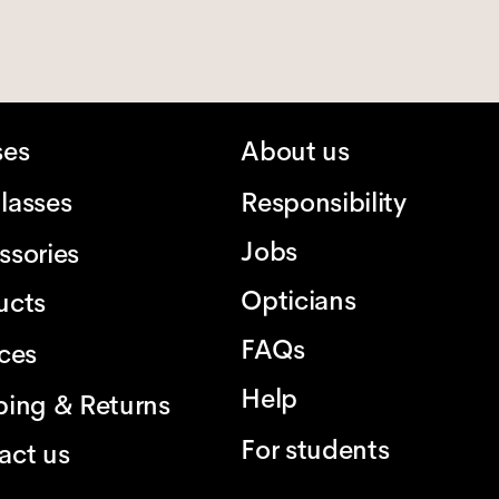
ses
About us
lasses
Responsibility
Jobs
ssories
Opticians
ucts
FAQs
ices
Help
ping & Returns
For students
act us