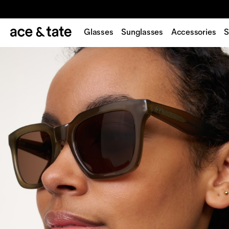
Glasses
Sunglasses
Accessories
S