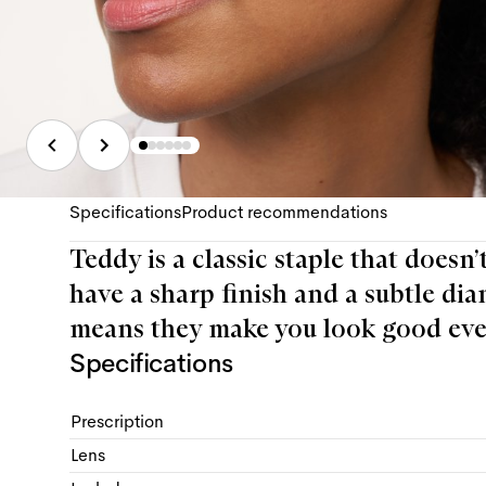
Specifications
Product recommendations
Teddy is a classic staple that doesn’
have a sharp finish and a subtle dia
means they make you look good eve
Specifications
Prescription
Lens