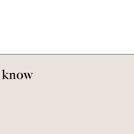
Bella
Moonstruck
o know