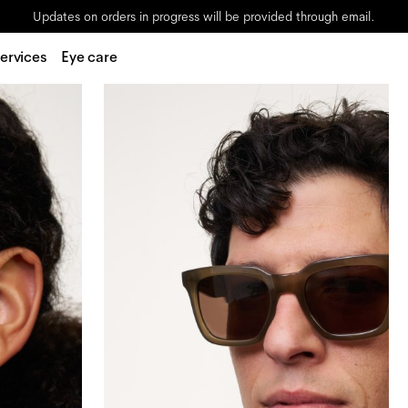
Updates on orders in progress will be provided through email.
ervices
Eye care