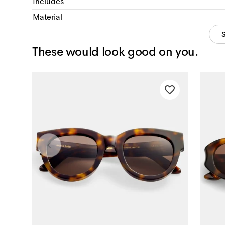
Includes
Material
These would look good on you.