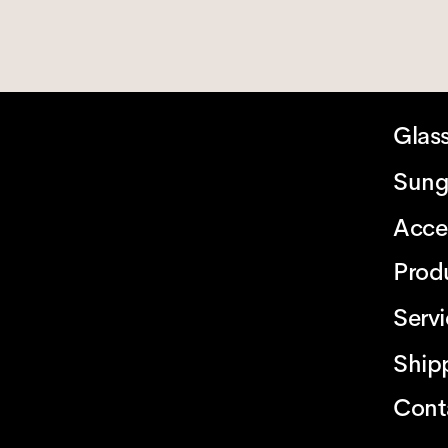
Glas
Sung
Acce
Prod
Serv
Ship
Cont