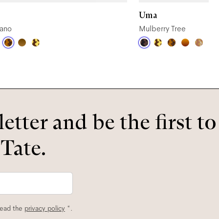
Uma
ano
Mulberry Tree
etter and be the first t
 Tate.
read the
privacy policy
*.