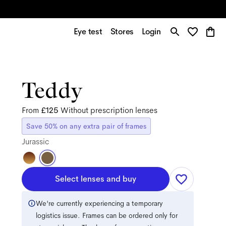
Eye test
Stores
Login
Teddy
From
£125
Without prescription lenses
Save 50% on any extra pair of frames
Jurassic
Select lenses and buy
We're currently experiencing a temporary
logistics issue. Frames can be ordered only for