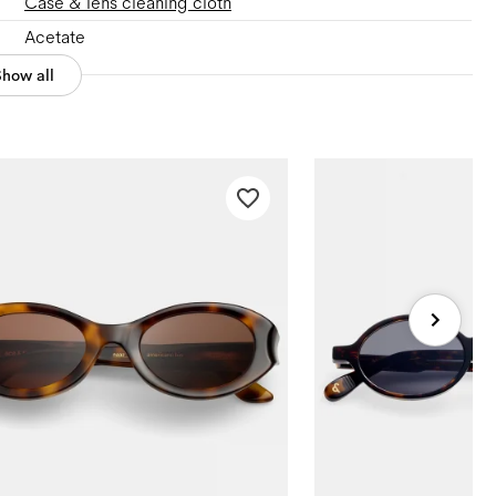
Case & lens cleaning cloth
Acetate
Show all