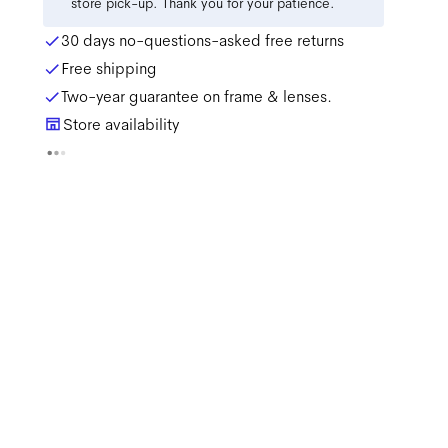
store pick-up. Thank you for your patience.
30 days no-questions-asked free returns
Free shipping
Two-year guarantee on frame & lenses.
Store availability