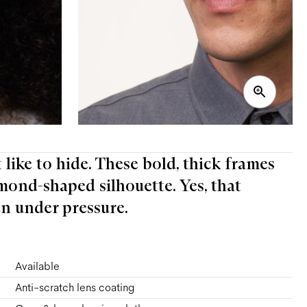
t like to hide. These bold, thick frames
mond-shaped silhouette. Yes, that
n under pressure.
Available
Anti-scratch lens coating