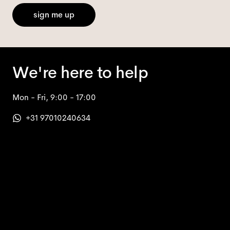
sign me up
We're here to help
Mon - Fri, 9:00 - 17:00
+31 97010240634