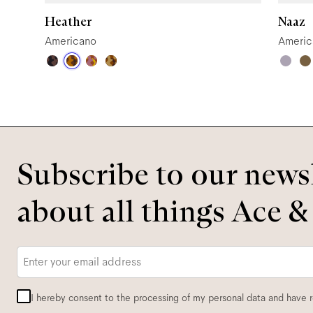
Heather
Naaz
Americano
Americ
Subscribe to our newsl
about all things Ace &
Email
*
I hereby consent to the processing of my personal data and have 