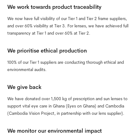
We work towards product traceability
We now have full visibility of our Tier 1 and Tier 2 frame suppliers,
and over 60% visibility at Tier 3. For lenses, we have achieved full
transparency at Tier 1 and over 60% at Tier 2.
We prioritise ethical production
100% of our Tier 1 suppliers are conducting thorough ethical and
environmental audits.
We give back
We have donated over 1,500 kg of prescription and sun lenses to
support vital eye care in Ghana (Eyes on Ghana) and Cambodia
(Cambodia Vision Project, in partnership with our lens supplier).
We monitor our environmental impact