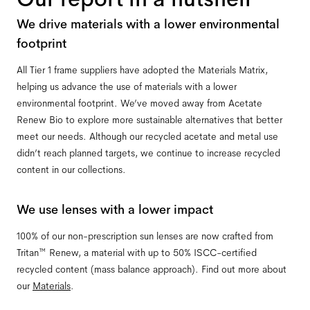
We drive materials with a lower environmental
footprint
All Tier 1 frame suppliers have adopted the Materials Matrix,
helping us advance the use of materials with a lower
environmental footprint. We’ve moved away from Acetate
Renew Bio to explore more sustainable alternatives that better
meet our needs. Although our recycled acetate and metal use
didn’t reach planned targets, we continue to increase recycled
content in our collections.
We use lenses with a lower impact
100% of our non-prescription sun lenses are now crafted from
Tritan™ Renew, a material with up to 50% ISCC-certified
recycled content (mass balance approach). Find out more about
our
Materials
.