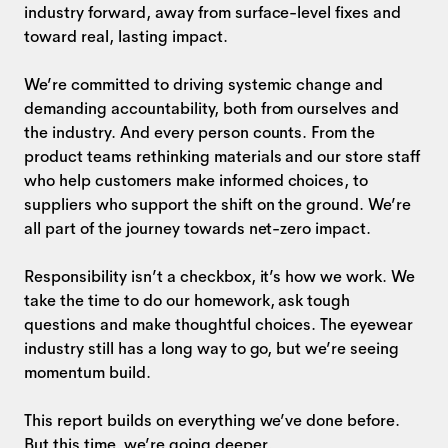
industry forward, away from surface-level fixes and
toward real, lasting impact.
We’re committed to driving systemic change and
demanding accountability, both from ourselves and
the industry. And every person counts. From the
product teams rethinking materials and our store staff
who help customers make informed choices, to
suppliers who support the shift on the ground. We’re
all part of the journey towards net-zero impact.
Responsibility isn’t a checkbox, it’s how we work. We
take the time to do our homework, ask tough
questions and make thoughtful choices. The eyewear
industry still has a long way to go, but we’re seeing
momentum build.
This report builds on everything we’ve done before.
But this time, we’re going deeper.