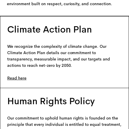
environment built on respect, curiosity, and connection.
Climate Action Plan
We recognize the complexity of climate change. Our
Climate Action Plan details our commitment to
transparency, measurable impact, and our targets and
actions to reach net-zero by 2050.
Read here
Human Rights Policy
Our commitment to uphold human rights is founded on the
principle that every individual is entitled to equal treatment,