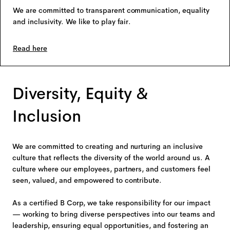
We are committed to transparent communication, equality
and inclusivity. We like to play fair.
Read here
Diversity, Equity &
Inclusion
We are committed to creating and nurturing an inclusive
culture that reflects the diversity of the world around us. A
culture where our employees, partners, and customers feel
seen, valued, and empowered to contribute.
As a certified B Corp, we take responsibility for our impact
— working to bring diverse perspectives into our teams and
leadership, ensuring equal opportunities, and fostering an