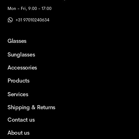
Mon - Fri, 9:00 - 17:00
+31 97010240634
Glasses
Sunglasses
Accessories
Products
Services
Shipping & Returns
Contact us
About us