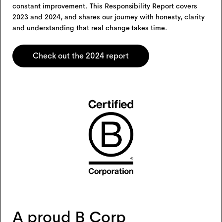
constant improvement. This Responsibility Report covers
2023 and 2024, and shares our journey with honesty, clarity
and understanding that real change takes time.
Check out the 2024 report
A proud B Corp