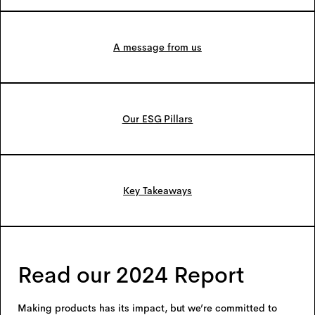
A message from us
Our ESG Pillars
Key Takeaways
Read our 2024 Report
Making products has its impact, but we’re committed to