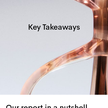
Key Takeaways
Our report in a nutshell