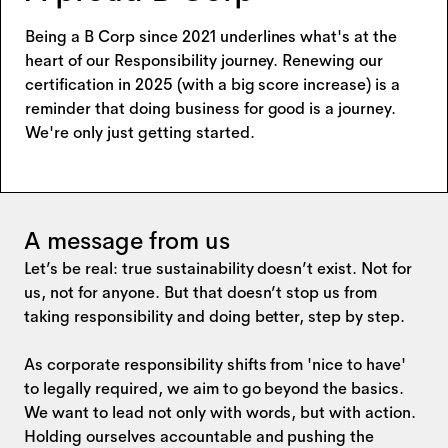
Being a B Corp since 2021 underlines what's at the
heart of our Responsibility journey. Renewing our
certification in 2025 (with a big score increase) is a
reminder that doing business for good is a journey.
We're only just getting started.
A message from us
Let’s be real: true sustainability doesn’t exist. Not for
us, not for anyone. But that doesn’t stop us from
taking responsibility and doing better, step by step.
As corporate responsibility shifts from 'nice to have'
to legally required, we aim to go beyond the basics.
We want to lead not only with words, but with action.
Holding ourselves accountable and pushing the