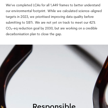
We’ve completed LCAs for all 1,449 frames to better understand
our environmental footprint. While we calculated science-aligned
targets in 2023, we prioritised improving data quality before
submitting to SBTi. We are not yet on track to meet our 42%
CO₂-eq reduction goal by 2030, but are working on a credible
decarbonisation plan to close the gap.
Responsible