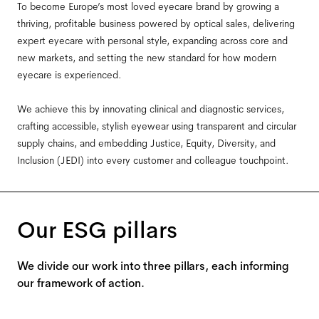
To become Europe’s most loved eyecare brand by growing a
thriving, profitable business powered by optical sales, delivering
expert eyecare with personal style, expanding across core and
new markets, and setting the new standard for how modern
eyecare is experienced.
We achieve this by innovating clinical and diagnostic services,
crafting accessible, stylish eyewear using transparent and circular
supply chains, and embedding Justice, Equity, Diversity, and
Inclusion (JEDI) into every customer and colleague touchpoint.
Our ESG pillars
We divide our work into three pillars, each informing
our framework of action.