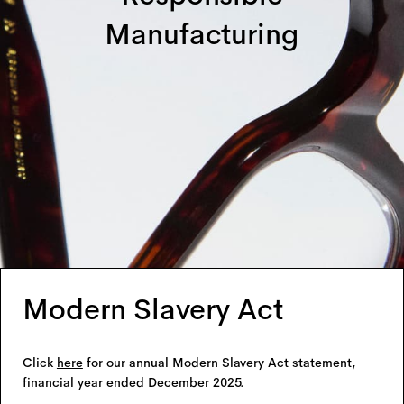
Manufacturing
Modern Slavery Act
Click
here
for our annual Modern Slavery Act statement,
financial year ended December 2025.