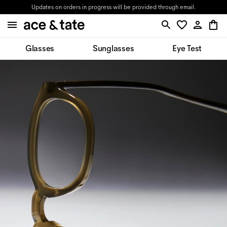
Updates on orders in progress will be provided through email.
Glasses
Sunglasses
Eye Test