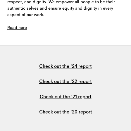
respect, and dignity. We empower all people to be their
authentic selves and ensure equity and dignity in every
aspect of our work.
Read here
Check out the '24 report
Check out the '22 report
Check out the '21 report
Check out the '20 report