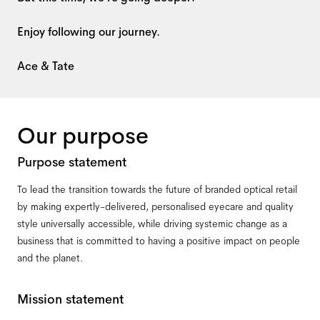
Enjoy following our journey.
Ace & Tate
Our purpose
Purpose statement
To lead the transition towards the future of branded optical retail
by making expertly-delivered, personalised eyecare and quality
style universally accessible, while driving systemic change as a
business that is committed to having a positive impact on people
and the planet.
Mission statement