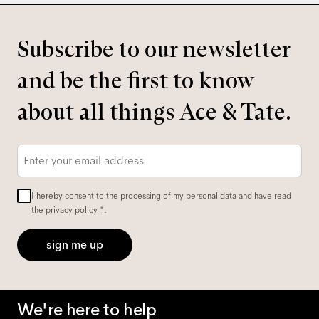
Subscribe to our newsletter
and be the first to know
about all things Ace & Tate.
Email
*
I hereby consent to the processing of my personal data and have read
the
privacy policy
*.
sign me up
We're here to help