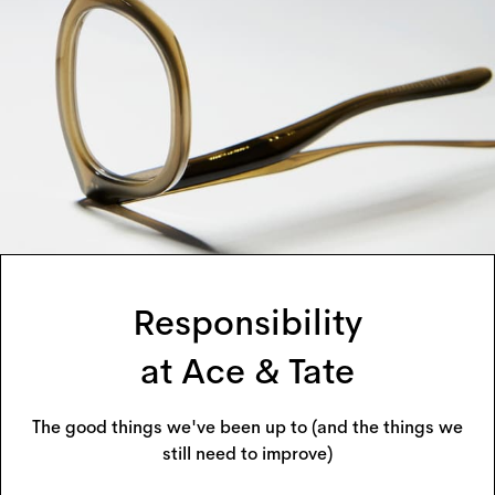
Responsibility
at Ace & Tate
The good things we've been up to (and the things we
still need to improve)