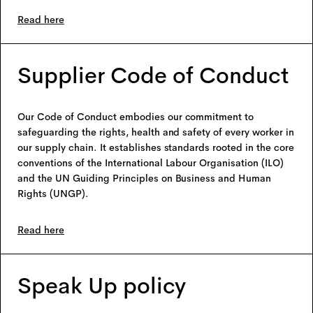
Read here
Supplier Code of Conduct
Our Code of Conduct embodies our commitment to
safeguarding the rights, health and safety of every worker in
our supply chain. It establishes standards rooted in the core
conventions of the International Labour Organisation (ILO)
and the UN Guiding Principles on Business and Human
Rights (UNGP).
Read here
Speak Up policy