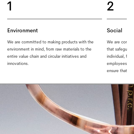
1
2
Environment
Social
We are committed to making products with the
We are committ
environment in mind, from raw materials to the
that safeguard
entire value chain and circular initiatives and
individual, fro
innovations.
employees on ou
ensure that ev