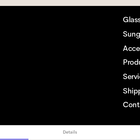
Glas
Sung
Acce
Prod
Serv
Ship
Cont
Details