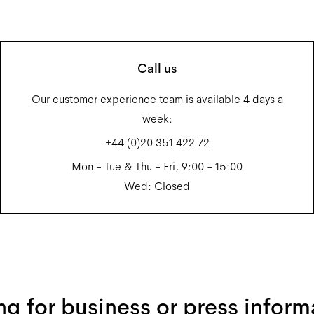
Call us
Our customer experience team is available 4 days a
week:
+44 (0)20 351 422 72
Mon - Tue & Thu - Fri, 9:00 - 15:00
Wed: Closed
ng for business or press inform