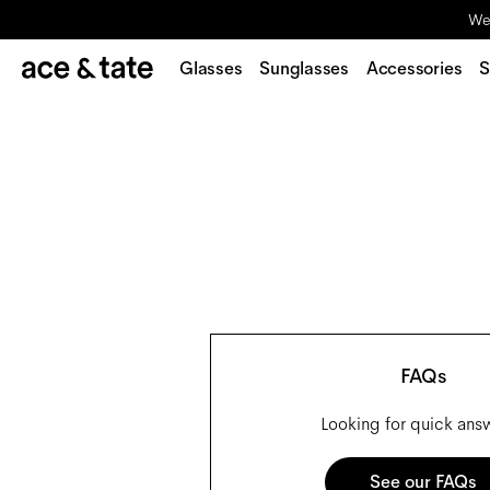
We'
Glasses
Sunglasses
Accessories
S
FAQs
Looking for quick ans
See our FAQs