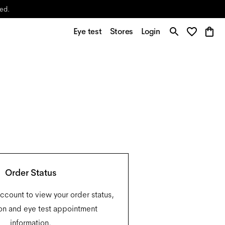
yed.
Eye test
Stores
Login
Order Status
account to view your order status,
on and eye test appointment
information.