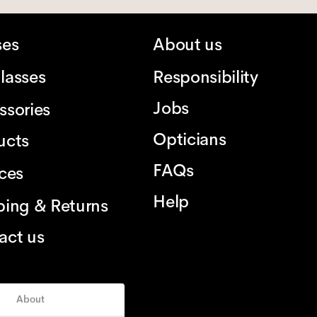
ses
About us
lasses
Responsibility
Jobs
ssories
Opticians
ucts
FAQs
ices
Help
ping & Returns
act us
About