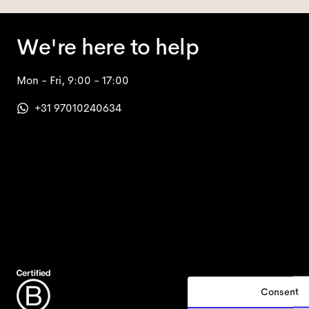
We're here to help
Mon - Fri, 9:00 - 17:00
+31 97010240634
Consent