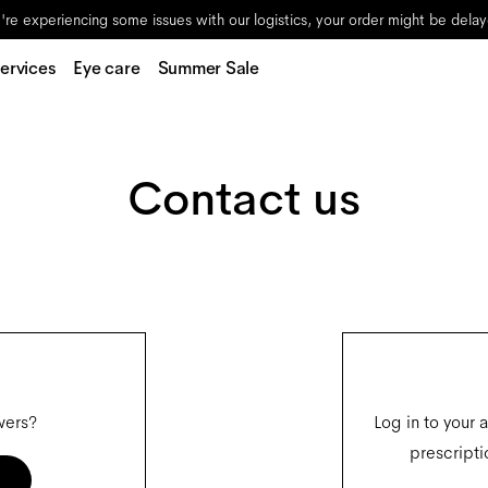
re experiencing some issues with our logistics, your order might be dela
ervices
Eye care
Summer Sale
Contact us
wers?
Log in to your 
prescripti