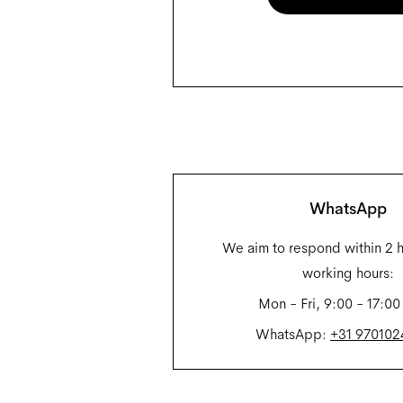
WhatsApp
We aim to respond within 2 
working hours:
Mon - Fri, 9:00 - 17:00
WhatsApp:
+31 97010