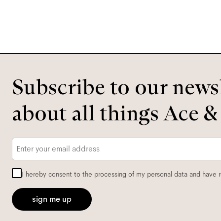
Subscribe to our newsl
about all things Ace &
Email
*
I hereby consent to the processing of my personal data and have 
sign me up