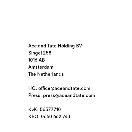
Ace and Tate Holding BV
Singel 258
1016 AB
Amsterdam
The Netherlands
HQ: office@aceandtate.com
Press: press@aceandtate.com
KvK: 56577710
KBO: 0660 662 743