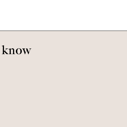
o know