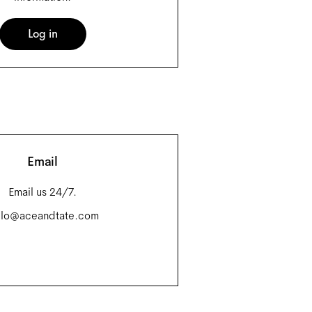
Log in
Email
Email us 24/7.
llo@aceandtate.com