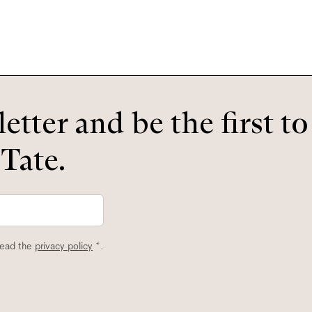
etter and be the first t
 Tate.
read the
privacy policy
*.