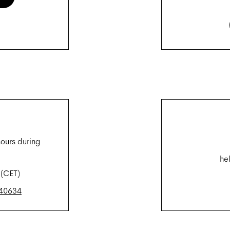
hours during
he
 (CET)
240634