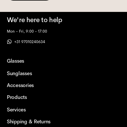
We're here to help
Mon - Fri, 9:00 - 17:00
+31 97010240634
Glasses
Sunglasses
Accessories
Products
Services
Shipping & Returns