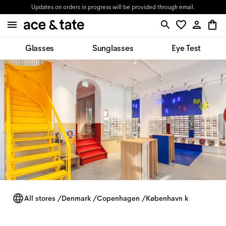
Updates on orders in progress will be provided through email.
Glasses
Sunglasses
Eye Test
All stores
/
Denmark
/
Copenhagen
/
København k