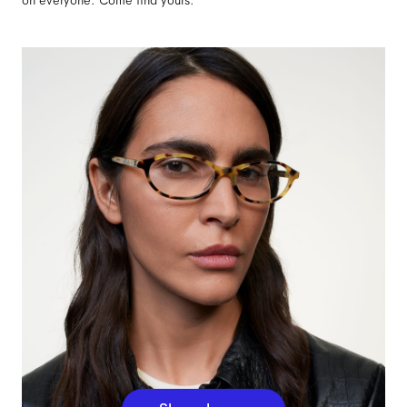
on everyone. Come find yours.