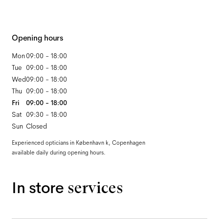
Opening hours
Mon
09:00 - 18:00
Tue
09:00 - 18:00
Wed
09:00 - 18:00
Thu
09:00 - 18:00
Fri
09:00 - 18:00
Sat
09:30 - 18:00
Sun
Closed
Experienced opticians in København k, Copenhagen
available daily during opening hours.
In store
services