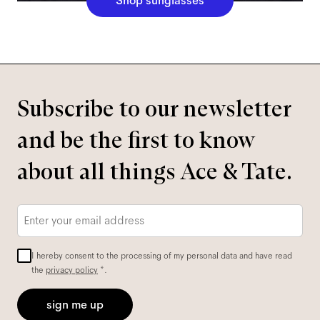
Shop sunglasses
Subscribe to our newsletter
and be the first to know
about all things Ace & Tate.
Email
*
I hereby consent to the processing of my personal data and have read
the
privacy policy
*.
sign me up