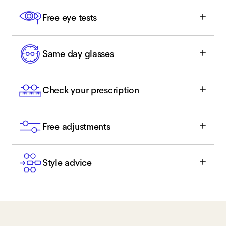
Free eye tests
Same day glasses
Check your prescription
Free adjustments
Style advice