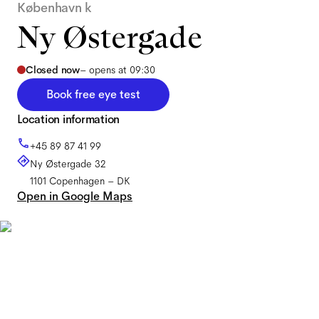
København k
Ny Østergade
Closed now
–
opens at 09:30
Book free eye test
Location information
+45 89 87 41 99
Ny Østergade 32
1101
Copenhagen
–
DK
Open in Google Maps