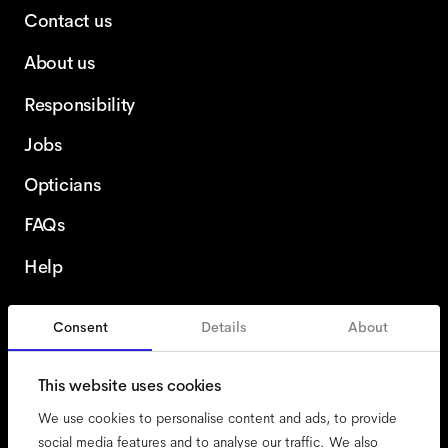
Contact us
About us
Responsibility
Jobs
Opticians
FAQs
Help
Consent
Details
About
Ireland
This website uses cookies
We use cookies to personalise content and ads, to provide
social media features and to analyse our traffic. We also