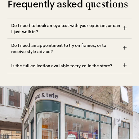
Frequently asked
questions
Do I need to book an eye test with your optician, or can
I just walk in?
Do I need an appointment to try on frames, or to
receive style advice?
Is the full collection available to try on in the store?