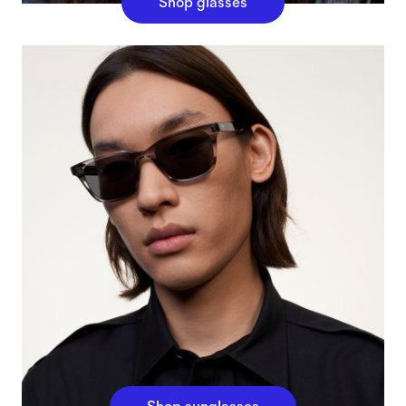
Shop glasses