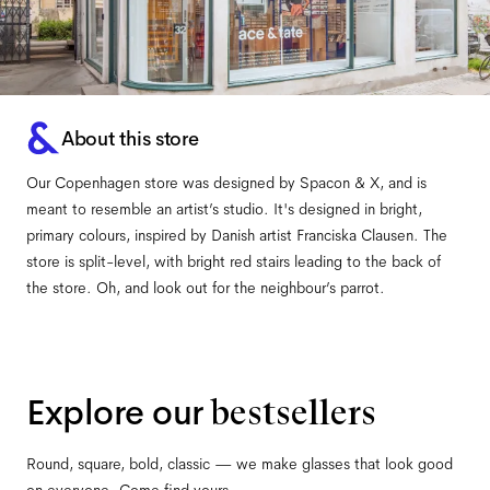
About this store
Our Copenhagen store was designed by Spacon & X, and is
meant to resemble an artist’s studio. It's designed in bright,
primary colours, inspired by Danish artist Franciska Clausen. The
store is split-level, with bright red stairs leading to the back of
the store. Oh, and look out for the neighbour’s parrot.
Explore our
bestsellers
Round, square, bold, classic — we make glasses that look good