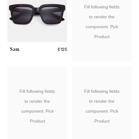
Fill following fields
to render the
component: Pick
Product
Sam
€125
Fill following fields
Fill following fields
to render the
to render the
component: Pick
component: Pick
Product
Product