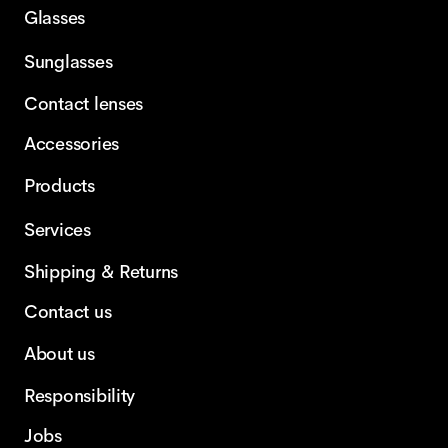
Glasses
Sunglasses
Contact lenses
Accessories
Products
Services
Shipping & Returns
Contact us
About us
Responsibility
Jobs