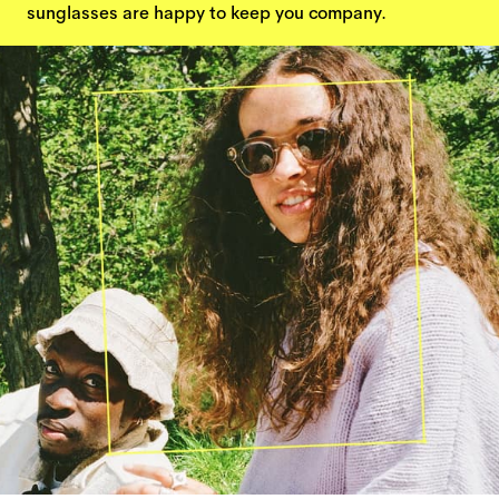
sunglasses are happy to keep you company.