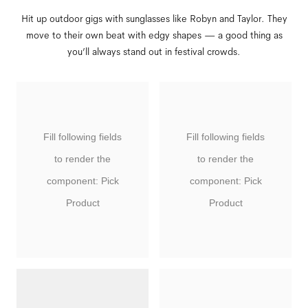
Hit up outdoor gigs with sunglasses like Robyn and Taylor. They
move to their own beat with edgy shapes — a good thing as
you’ll always stand out in festival crowds.
Fill following fields
Fill following fields
to render the
to render the
component: Pick
component: Pick
Product
Product