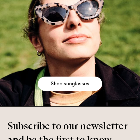
Shop sunglasses
Subscribe to our newsletter
and be the first to know