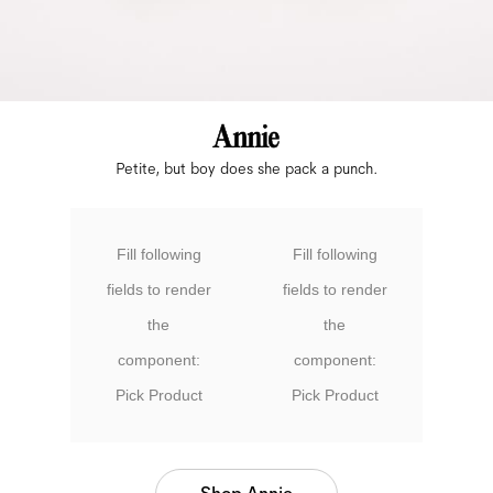
Petite, but boy does she pack a punch.
Fill following
Fill following
fields to render
fields to render
the
the
component:
component:
Pick Product
Pick Product