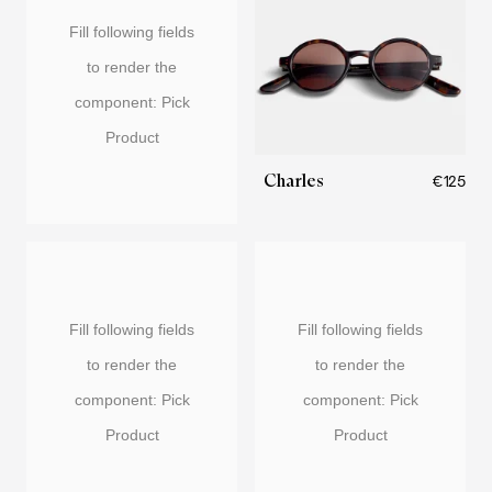
Fill following fields
to render the
component: Pick
Product
Charles
€125
Fill following fields
Fill following fields
to render the
to render the
component: Pick
component: Pick
Product
Product