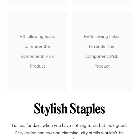
Fill following fields
Fill following fields
to render the
to render the
component: Pick
component: Pick
Product
Product
Frames for days when you have nothing to do but look good.
Easy-going and ever-so charming, city strolls wouldn’t be