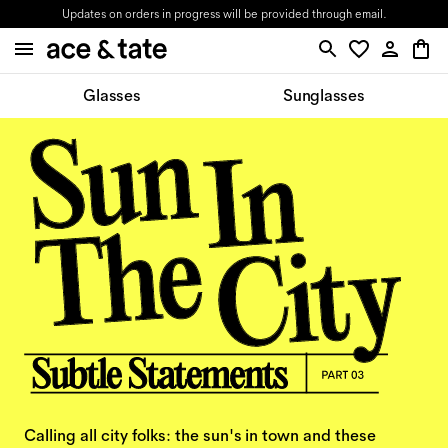
Updates on orders in progress will be provided through email.
Glasses
Sunglasses
Calling all city folks: the sun's in town and these