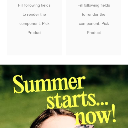
Fill following fields
Fill following fields
to render the
to render the
component: Pick
component: Pick
Product
Product