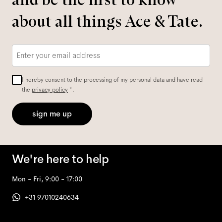
about all things Ace & Tate.
Email
*
I hereby consent to the processing of my personal data and have read
the
privacy policy
*.
sign me up
We're here to help
Mon - Fri, 9:00 - 17:00
+31 97010240634