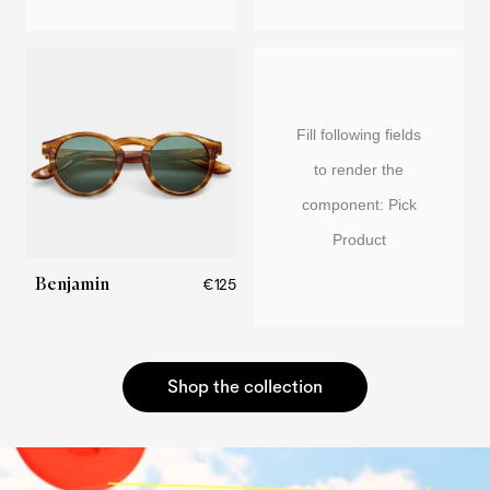
Fill following fields
to render the
component: Pick
Product
Benjamin
€125
Shop the collection