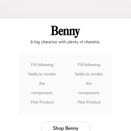
A big character with plenty of charisma.
Fill following
Fill following
fields to render
fields to render
the
the
component:
component:
Pick Product
Pick Product
Shop Benny