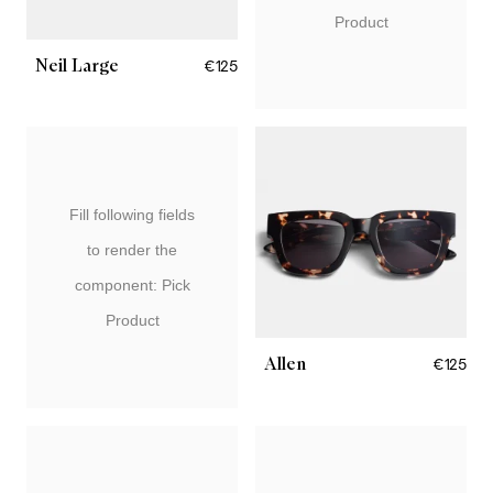
Product
Neil Large
€125
Fill following fields
to render the
component: Pick
Product
Allen
€125