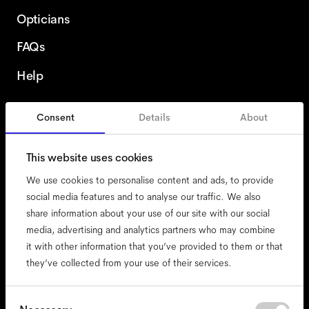
Opticians
FAQs
Help
Consent
Details
About
Italy
This website uses cookies
We use cookies to personalise content and ads, to provide
social media features and to analyse our traffic. We also
share information about your use of our site with our social
accessibility
media, advertising and analytics partners who may combine
cookies
it with other information that you’ve provided to them or that
they’ve collected from your use of their services.
impressum
privacy
terms
Consent