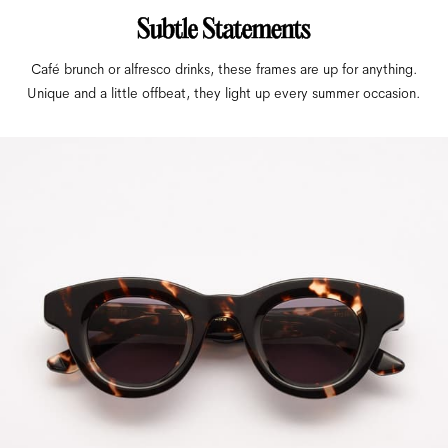
Café brunch or alfresco drinks, these frames are up for anything.
Unique and a little offbeat, they light up every summer occasion.