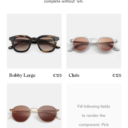
complete without ’em.
Bobby Large
Chris
€125
€125
Fill following fields
to render the
component: Pick