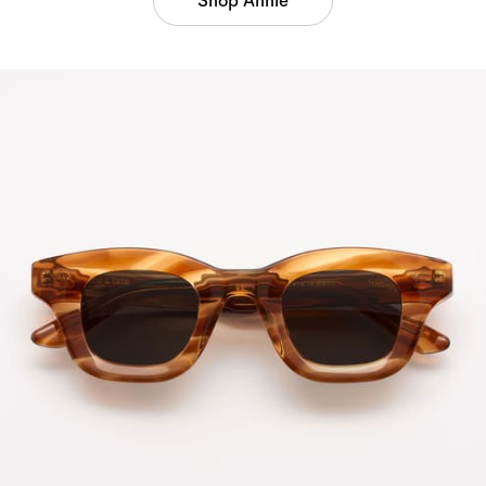
Shop Annie