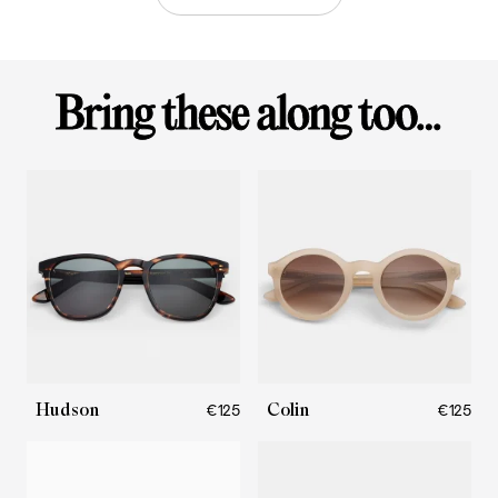
Hudson
Colin
€125
€125