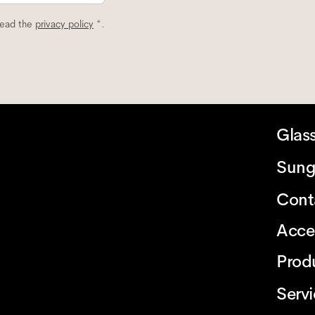
read the
privacy policy
*.
Glas
Sung
Cont
Acce
Prod
Serv