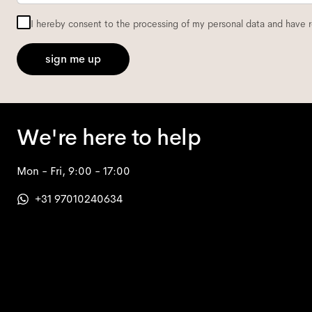
I hereby consent to the processing of my personal data and have 
sign me up
We're here to help
Mon - Fri, 9:00 - 17:00
+31 97010240634