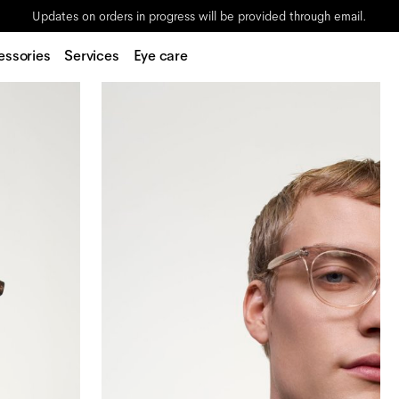
Updates on orders in progress will be provided through email.
essories
Services
Eye care