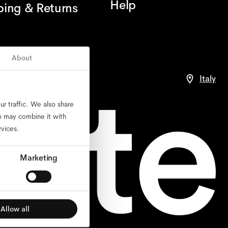
Help
ping & Returns
About
ance
Italy
r traffic. We also share
ho may combine it with
rvices.
Marketing
Allow all