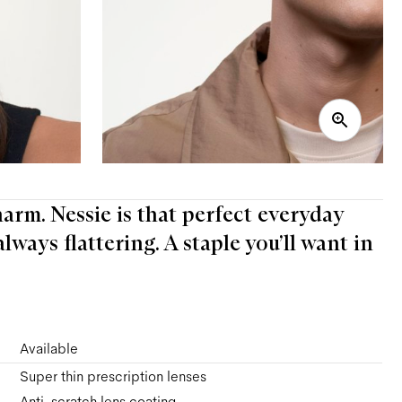
arm. Nessie is that perfect everyday
always flattering. A staple you’ll want in
Available
Super thin prescription lenses
Anti-scratch lens coating