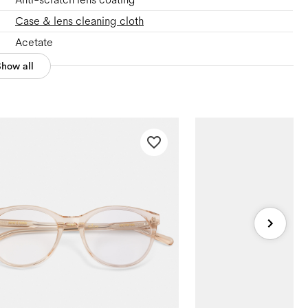
Case & lens cleaning cloth
Acetate
Show all