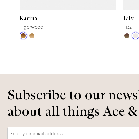
Karina
Lily
Tigerwood
Fizz
Subscribe to our newsl
about all things Ace &
Email
*