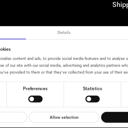
Ship
Details
cessibility
cookies
impressum
privacy
terms
website terms
compli
ookies
nalise content and ads, to provide social media features and to analyse ou
se of our site with our social media, advertising and analytics partners w
ou’ve provided to them or that they’ve collected from your use of their se
Preferences
Statistics
Allow selection