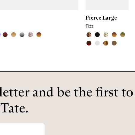
Pierce Large
Fizz
etter and be the first t
 Tate.