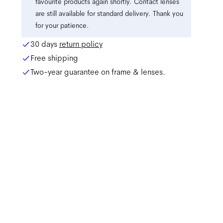
favourite products again shortly. Contact lenses
are still available for standard delivery. Thank you
for your patience.
30 days
return policy
Free shipping
Two-year guarantee on frame & lenses.