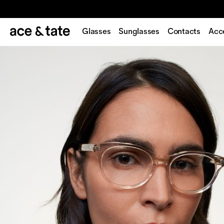
Glasses
Sunglasses
Contacts
Acc