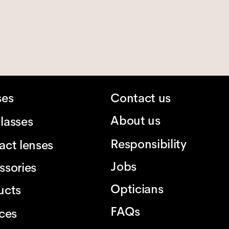
ses
Contact us
About us
lasses
Responsibility
act lenses
Jobs
ssories
Opticians
ucts
FAQs
ices