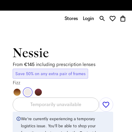
Stores
Login
Nessie
From
€145
including prescription lenses
Save 50% on any extra pair of frames
Fizz
Temporarily unavailable
We're currently experiencing a temporary
logistics issue. You'll be able to shop your