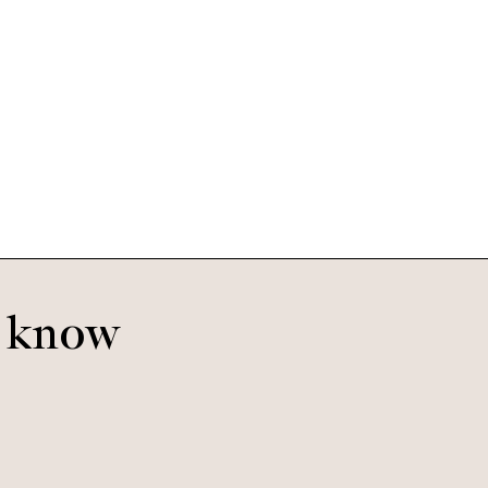
o know