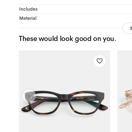
Includes
Material
These would look good on you.