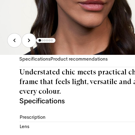
Specifications
Product recommendations
Understated chic meets practical ch
frame that feels light, versatile and 
every colour.
Specifications
Prescription
Lens