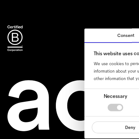
Consent
ac
This website uses c
We use cookies to perso
information about your u
other information that y
Consent
Necessary
Selection
Deny