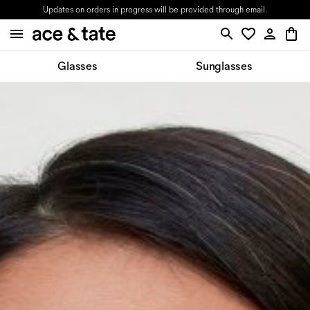
Updates on orders in progress will be provided through email.
Glasses
Sunglasses