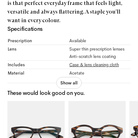
is that perfect everyday frame that feels light,
versatile and always flattering. A staple you’ll
want in every colour.
Specifications
Prescription
Available
Lens
Super thin prescription lenses
Anti-scratch lens coating
Includes
Case & lens cleaning cloth
Material
Acetate
Show all
These would look good on you.