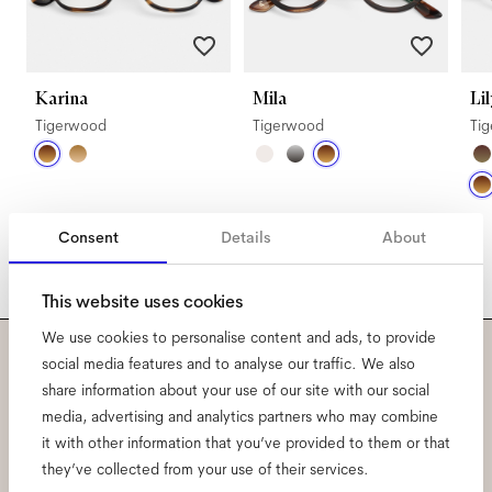
Karina
Mila
Lil
Tigerwood
Tigerwood
Ti
Consent
Details
About
This website uses cookies
We use cookies to personalise content and ads, to provide
social media features and to analyse our traffic. We also
Subscribe to our newsletter
share information about your use of our site with our social
media, advertising and analytics partners who may combine
and be the first to know
it with other information that you’ve provided to them or that
they’ve collected from your use of their services.
about all things Ace & Tate.