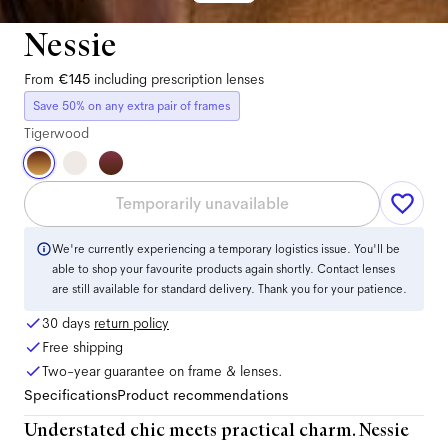
Nessie
From
€145
including prescription lenses
Save 50% on any extra pair of frames
Tigerwood
Temporarily unavailable
We're currently experiencing a temporary logistics issue. You'll be
able to shop your favourite products again shortly. Contact lenses
are still available for standard delivery. Thank you for your patience.
30 days
return policy
Free shipping
Two-year guarantee on frame & lenses.
Specifications
Product recommendations
Understated chic meets practical charm. Nessie