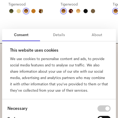
Tigerwood
Tigerwood
Ti
Consent
Details
About
This website uses cookies
Subscribe to our newsletter
We use cookies to personalise content and ads, to provide
social media features and to analyse our traffic. We also
and be the first to know
share information about your use of our site with our social
media, advertising and analytics partners who may combine
about all things Ace & Tate.
it with other information that you’ve provided to them or that
they’ve collected from your use of their services.
Email
*
Consent
Necessary
Selection
I hereby consent to the processing of my personal data and have read