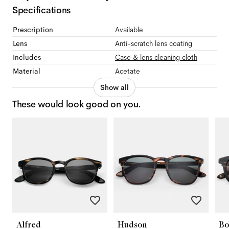
Specifications
Prescription
Available
Lens
Anti-scratch lens coating
Includes
Case & lens cleaning cloth
Material
Acetate
Show all
These would look good on you.
Alfred
Hudson
Bo