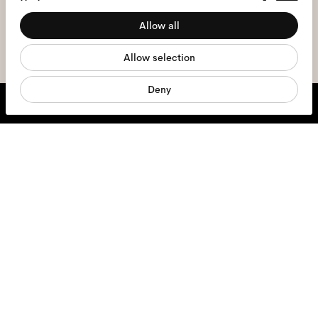
Preferences
the
privacy policy
*.
Allow all
Statistics
sign me up
Allow selection
Marketing
Deny
We're here to help
Mon - Fri, 9:00 - 17:00
+31 97010240634
Glasses
Sunglasses
Contact lenses
Accessories