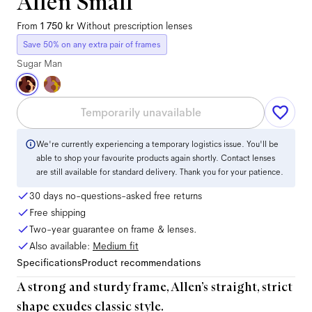
Allen Small
From
1 750 kr
Without prescription lenses
Save 50% on any extra pair of frames
Sugar Man
Temporarily unavailable
We're currently experiencing a temporary logistics issue. You'll be
able to shop your favourite products again shortly. Contact lenses
are still available for standard delivery. Thank you for your patience.
30 days no-questions-asked free returns
Free shipping
Two-year guarantee on frame & lenses.
Also available:
Medium
fit
Specifications
Product recommendations
A strong and sturdy frame, Allen’s straight, strict
shape exudes classic style.