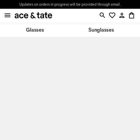
Updates on orders in progress will be provided through email.
Glasses
Sunglasses