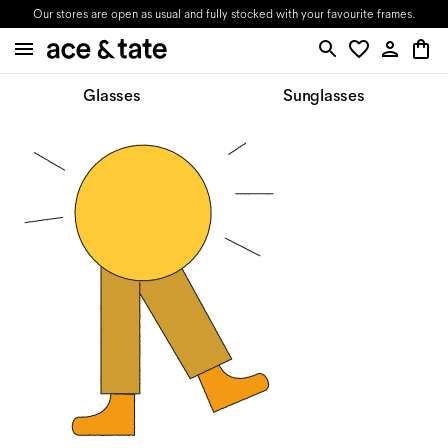
Our stores are open as usual and fully stocked with your favourite frames.
Glasses
Sunglasses