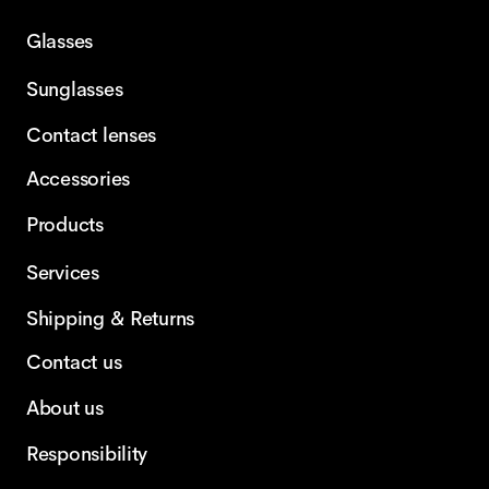
Glasses
Sunglasses
Contact lenses
Accessories
Products
Services
Shipping & Returns
Contact us
About us
Responsibility