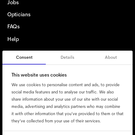
Jobs
Opticians
FAQs
Help
Consent
Details
About
Sweden
This website uses cookies
We use cookies to personalise content and ads, to provide
social media features and to analyse our traffic. We also
share information about your use of our site with our social
accessibility
media, advertising and analytics partners who may combine
cookies
it with other information that you’ve provided to them or that
they’ve collected from your use of their services.
impressum
privacy