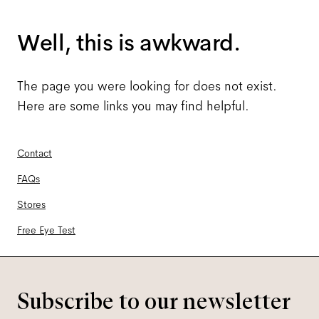
Well, this is awkward.
The page you were looking for does not exist.
Here are some links you may find helpful.
Contact
FAQs
Stores
Free Eye Test
Subscribe to our newsletter