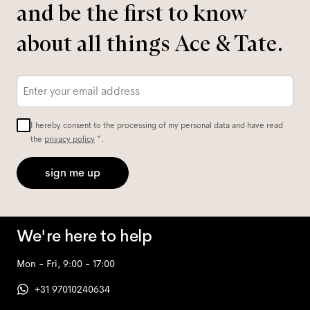
and be the first to know
about all things Ace & Tate.
Email
*
I hereby consent to the processing of my personal data and have read
the
privacy policy
*.
sign me up
We're here to help
Mon - Fri, 9:00 - 17:00
+31 97010240634