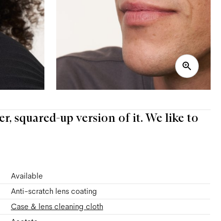
er, squared-up version of it. We like to
Available
Anti-scratch lens coating
Case & lens cleaning cloth