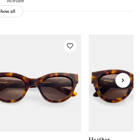
Acetate
Show all
Heather