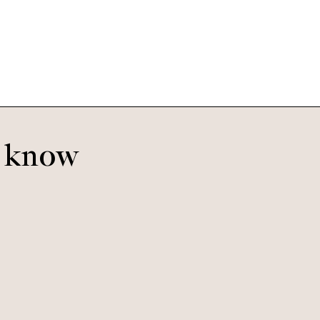
Bananas
o know