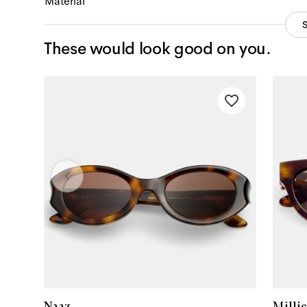
Material
These would look good on you.
Naaz
Millie