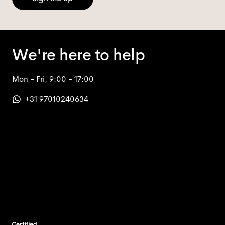
We're here to help
Mon - Fri, 9:00 - 17:00
+31 97010240634