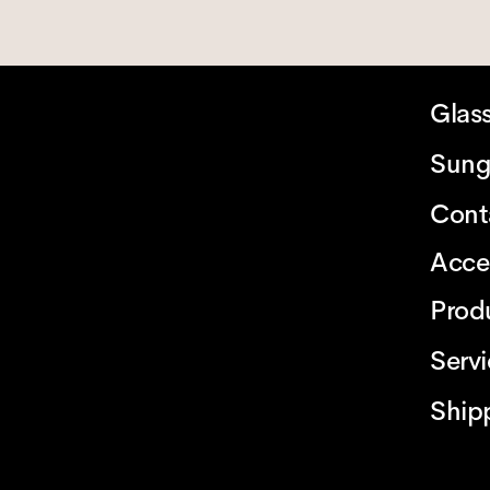
Glas
Sung
Cont
Acce
Prod
Serv
Ship