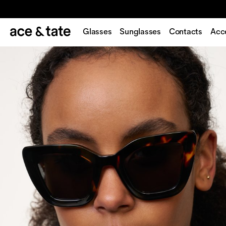
Glasses
Sunglasses
Contacts
Acc