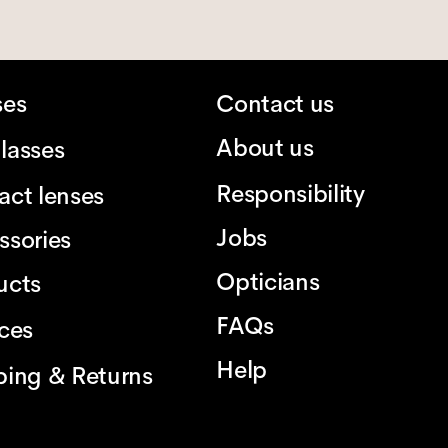
ses
Contact us
About us
lasses
Responsibility
act lenses
Jobs
ssories
Opticians
ucts
FAQs
ices
Help
ping & Returns