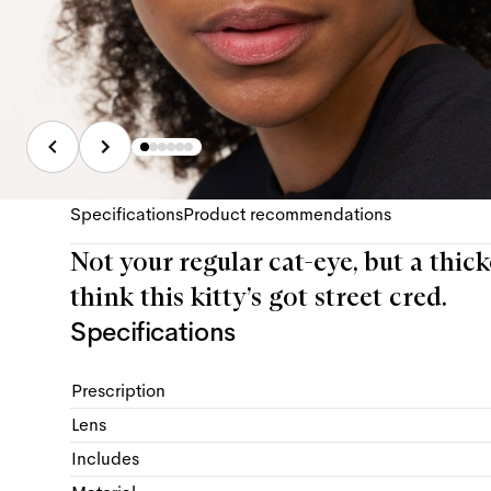
Specifications
Product recommendations
Not your regular cat-eye, but a thick
think this kitty’s got street cred.
Specifications
Prescription
Lens
Includes