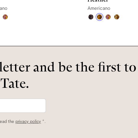
ano
Americano
etter and be the first t
 Tate.
read the
privacy policy
*.