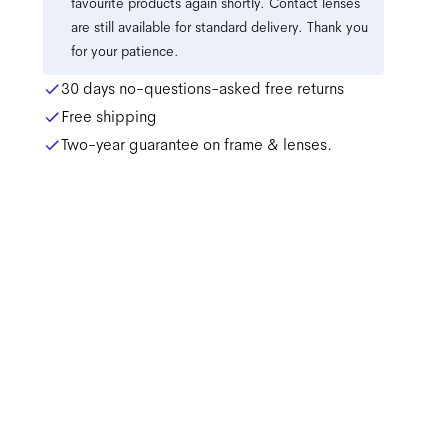
favourite products again shortly. Contact lenses
are still available for standard delivery. Thank you
for your patience.
30 days no-questions-asked free returns
Free shipping
Two-year guarantee on frame & lenses.