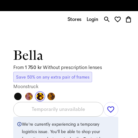
Stores
Login
Bella
From
1 750 kr
Without prescription lenses
Save 50% on any extra pair of frames
Moonstruck
Temporarily unavailable
We're currently experiencing a temporary
logistics issue. You'll be able to shop your