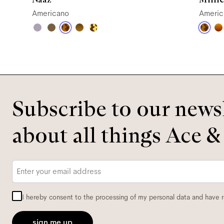
Americano
Americ
Subscribe to our newsl
about all things Ace &
Email
*
I hereby consent to the processing of my personal data and have 
sign me up