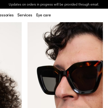
Updates on orders in progress will be provided through email.
essories
Services
Eye care