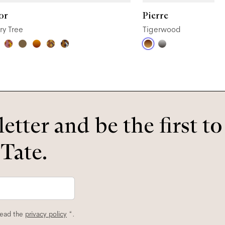
or
Pierre
ry Tree
Tigerwood
etter and be the first t
 Tate.
read the
privacy policy
*.