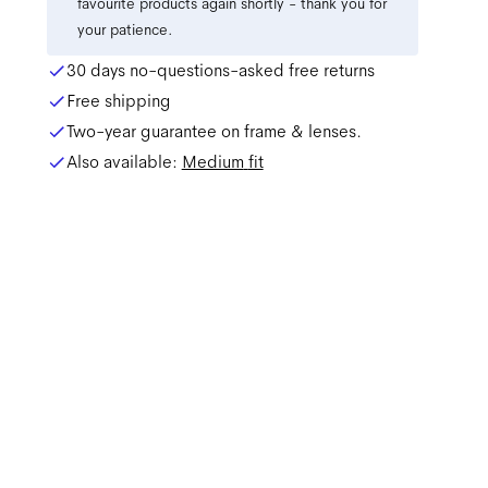
favourite products again shortly - thank you for
your patience.
30 days no-questions-asked free returns
Free shipping
Two-year guarantee on frame & lenses.
Also available:
Medium
fit