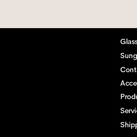
Glas
Sung
Cont
Acce
Prod
Serv
Ship