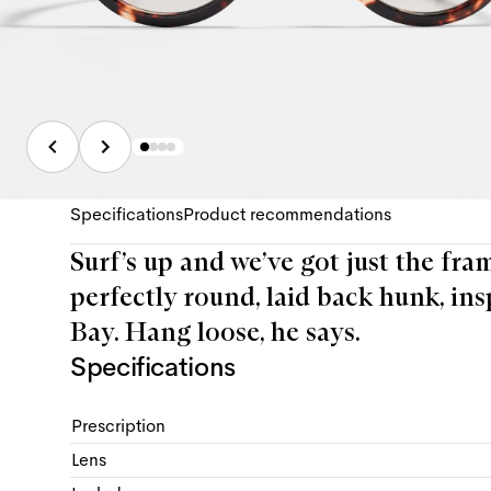
Specifications
Product recommendations
Surf’s up and we’ve got just the fra
perfectly round, laid back hunk, ins
Bay. Hang loose, he says.
Specifications
Prescription
Lens