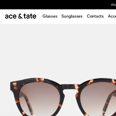
We'
Glasses
Sunglasses
Contacts
Acc