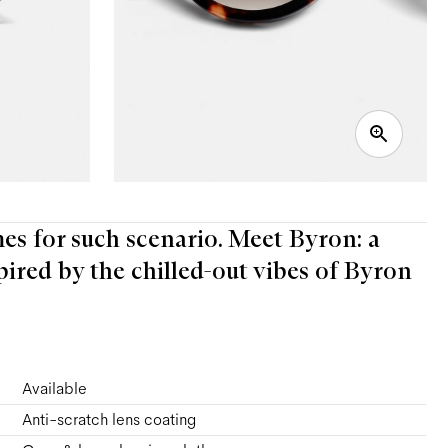
mes for such scenario. Meet Byron: a
pired by the chilled-out vibes of Byron
Available
Anti-scratch lens coating