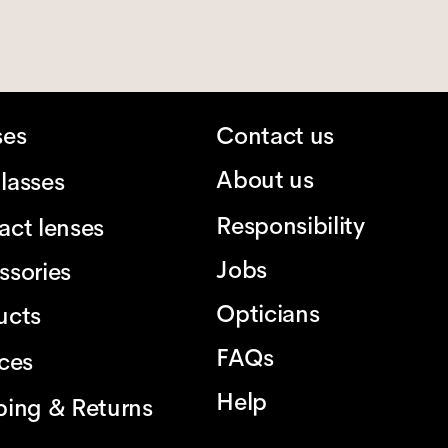
ses
Contact us
About us
lasses
Responsibility
act lenses
Jobs
ssories
Opticians
ucts
FAQs
ices
Help
ping & Returns