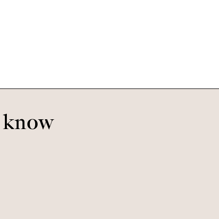
Pierce Large
Tigerwood
o know