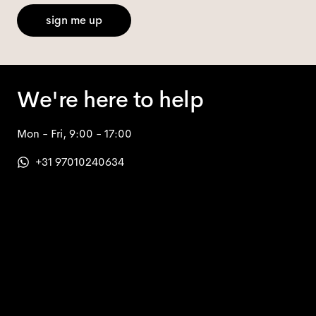
sign me up
We're here to help
Mon - Fri, 9:00 - 17:00
+31 97010240634