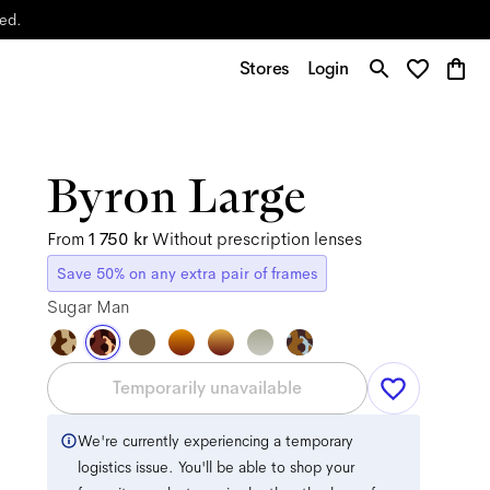
yed.
Stores
Login
Byron Large
From
1 750 kr
Without prescription lenses
Save 50% on any extra pair of frames
Sugar Man
Temporarily unavailable
We're currently experiencing a temporary
logistics issue. You'll be able to shop your