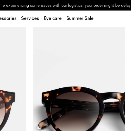
re experiencing some issues with our logistics, your order might be dela
essories
Services
Eye care
Summer Sale