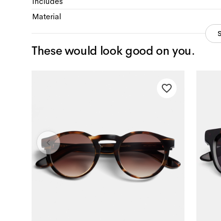
Includes
Material
These would look good on you.