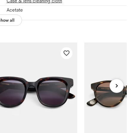
Case & lens cleaning cloth
Acetate
Show all