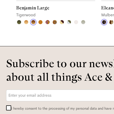
Benjamin Large
Elean
Tigerwood
Mulber
Subscribe to our newsl
about all things Ace &
Email
*
I hereby consent to the processing of my personal data and have 