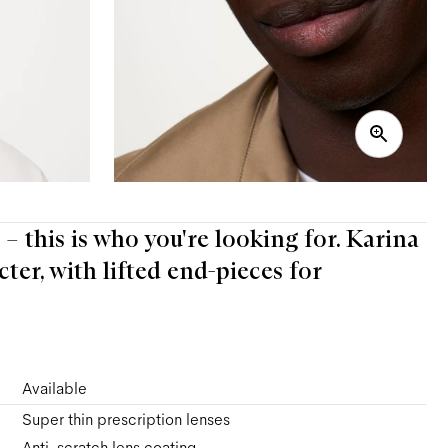
e – this is who you're looking for. Karina
ter, with lifted end-pieces for
Available
Super thin prescription lenses
Anti-scratch lens coating