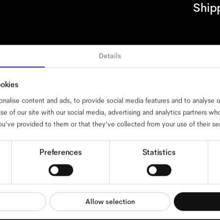
Ship
Details
ssibility
cookies
impressum
privacy
terms
website terms
complian
ookies
nalise content and ads, to provide social media features and to analyse ou
se of our site with our social media, advertising and analytics partners w
ou’ve provided to them or that they’ve collected from your use of their se
Preferences
Statistics
Allow selection