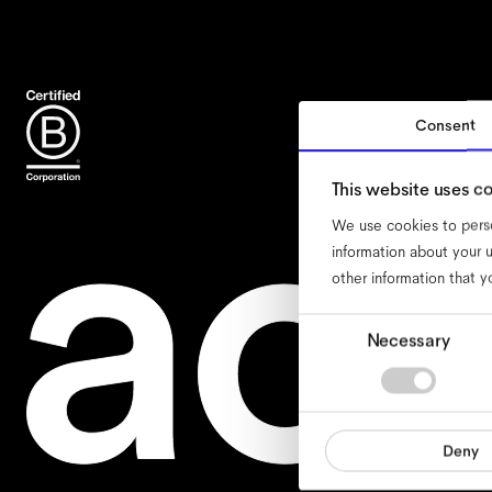
Consent
acce
This website uses c
We use cookies to perso
information about your u
other information that y
Consent
Necessary
Selection
Deny