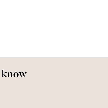
Oscar
Voodoo
o know