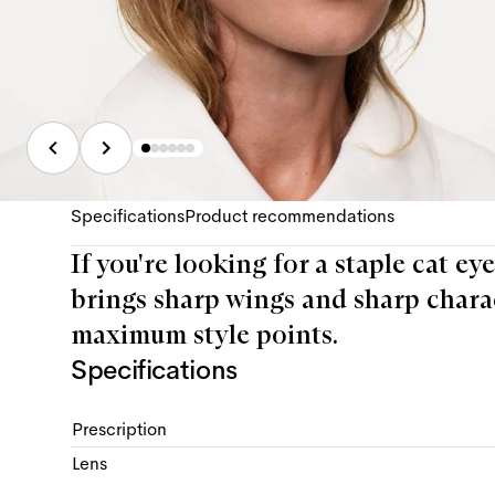
Specifications
Product recommendations
If you're looking for a staple cat ey
brings sharp wings and sharp charac
maximum style points.
Specifications
Prescription
Lens