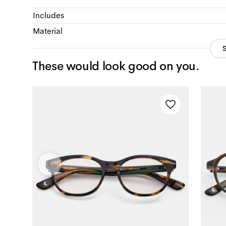
Includes
Material
These would look good on you.