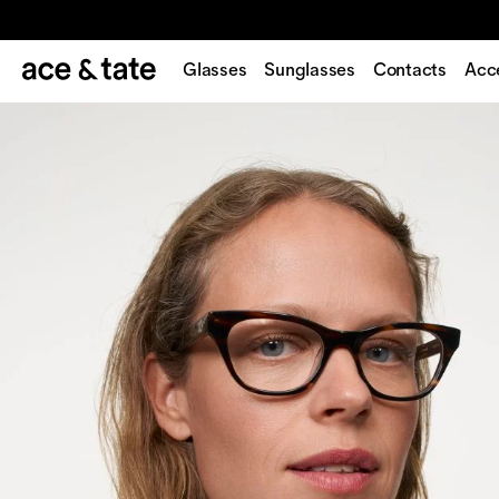
Glasses
Sunglasses
Contacts
Acc