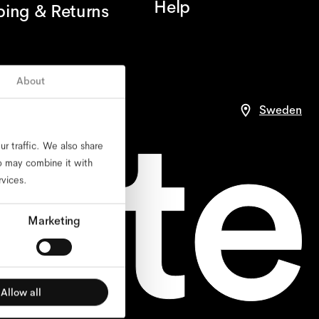
Help
ping & Returns
About
ce
Sweden
r traffic. We also share
ho may combine it with
rvices.
Marketing
Allow all