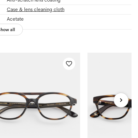
Case & lens cleaning cloth
Acetate
Show all