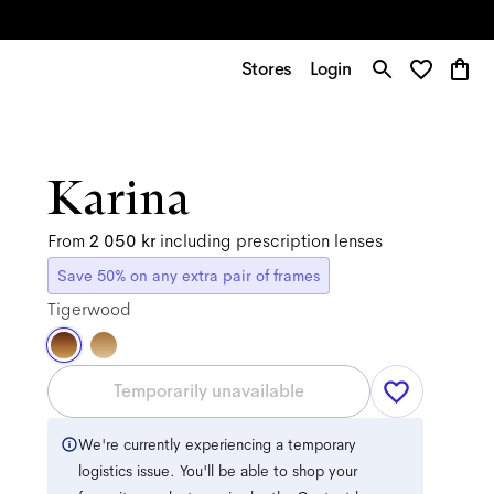
Stores
Login
Karina
From
2 050 kr
including prescription lenses
Save 50% on any extra pair of frames
Tigerwood
Temporarily unavailable
We're currently experiencing a temporary
logistics issue. You'll be able to shop your