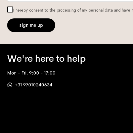
I hereby consent to the processing of my personal data and have 
sign me up
We're here to help
Mon - Fri, 9:00 - 17:00
+31 97010240634