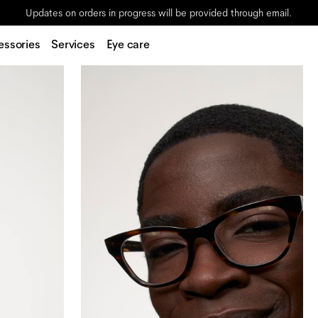
Updates on orders in progress will be provided through email.
essories
Services
Eye care