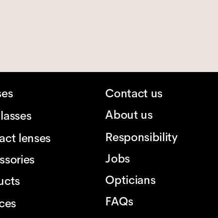
ses
Contact us
About us
lasses
Responsibility
act lenses
Jobs
ssories
Opticians
ucts
FAQs
ices