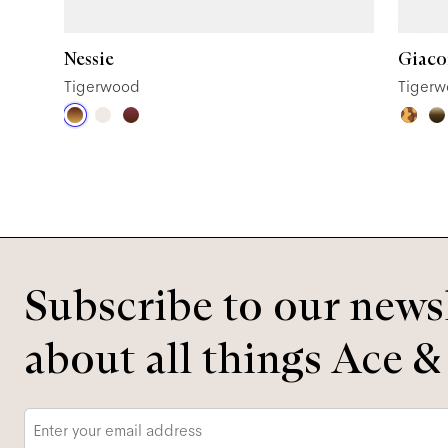
Nessie
Giac
Tigerwood
Tiger
Subscribe to our newsl
about all things Ace &
Email
*