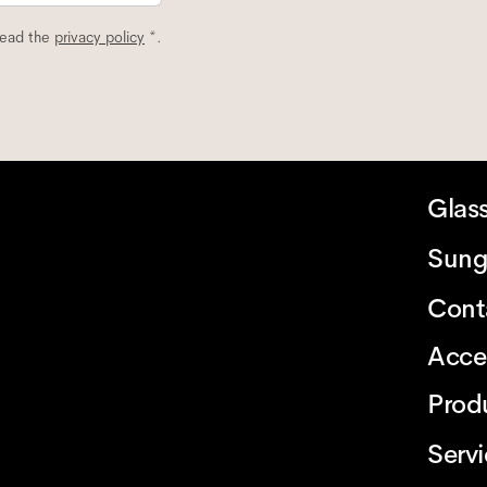
read the
privacy policy
*.
Glas
Sung
Cont
Acce
Prod
Serv