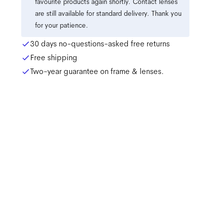
favourite products again shortly. Contact lenses
are still available for standard delivery. Thank you
for your patience.
30 days no-questions-asked free returns
Free shipping
Two-year guarantee on frame & lenses.