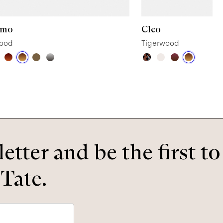
omo
Cleo
wood
Tigerwood
etter and be the first t
 Tate.