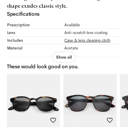
shape exudes classic style.
Specifications
Prescription
Available
Lens
Anti-scratch lens coating
Includes
Case & lens cleaning cloth
Material
Acetate
Show all
These would look good on you.