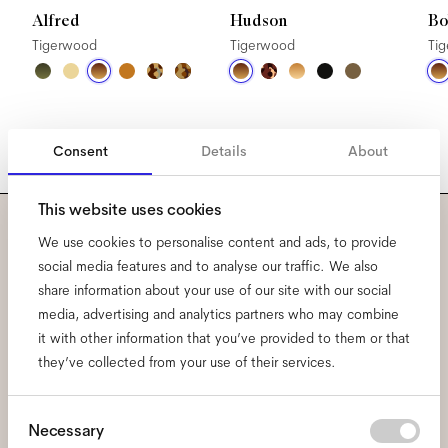
Alfred
Hudson
Bo
Tigerwood
Tigerwood
Ti
Consent
Details
About
This website uses cookies
We use cookies to personalise content and ads, to provide
Subscribe to our newsletter
social media features and to analyse our traffic. We also
and be the first to know
share information about your use of our site with our social
media, advertising and analytics partners who may combine
about all things Ace & Tate.
it with other information that you’ve provided to them or that
they’ve collected from your use of their services.
Email
*
Consent
Necessary
Selection