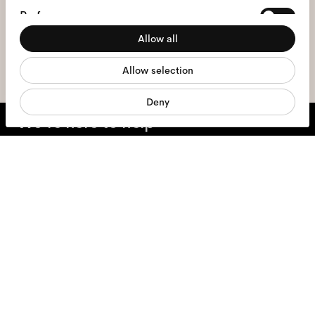
I hereby consent to the processing of my personal data and have read
Preferences
the
privacy policy
*.
Allow all
Statistics
sign me up
Allow selection
Marketing
Deny
We're here to help
Mon - Fri, 9:00 - 17:00
+31 97010240634
Glasses
Sunglasses
Contact lenses
Accessories