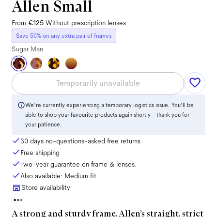
Allen Small
From
€125
Without prescription lenses
Save 50% on any extra pair of frames
Sugar Man
Temporarily unavailable
We're currently experiencing a temporary logistics issue. You'll be
able to shop your favourite products again shortly - thank you for
your patience.
30 days no-questions-asked free returns
Free shipping
Two-year guarantee on frame & lenses.
Also available:
Medium
fit
Store availability
A strong and sturdy frame, Allen’s straight, strict