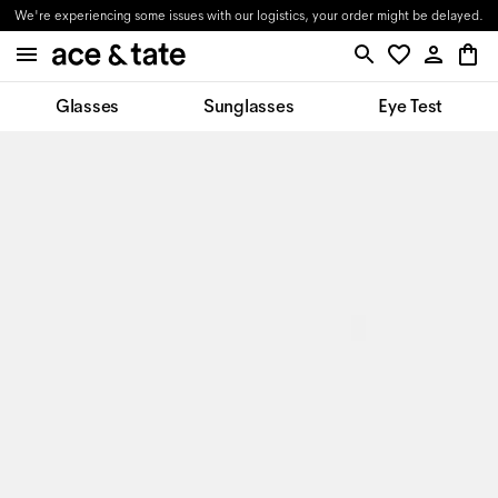
We're experiencing some issues with our logistics, your order might be delayed.
Glasses
Sunglasses
Eye Test