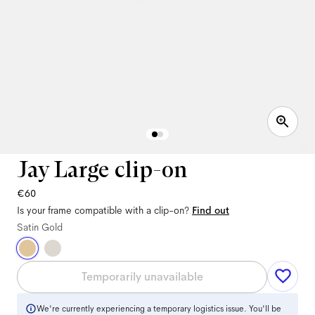
Jay Large clip-on
€60
Is your frame compatible with a clip-on?
Find out
Satin Gold
Temporarily unavailable
We're currently experiencing a temporary logistics issue. You'll be