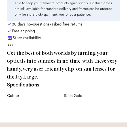
able to shop your favourite products again shortly. Contact lenses
are still available for standard delivery and frames can be ordered
only for store pick-up. Thank you for your patience.
30 days no-questions-asked free returns
Free shipping
Store availability
Get the best of both worlds by turning your
opticals into sunnies in no time, with these very
handy, very user-friendly clip-on sun lenses for
the Jay Large.
Specifications
Colour
Satin Gold