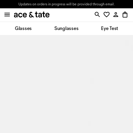
Updates on orders in progress will be provided through email.
Glasses
Sunglasses
Eye Test