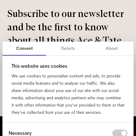
Subscribe to our newsletter
and be the first to know
about all things Ace & Tate.
Consent
Details
About
Email
*
This website uses cookies
We use cookies to personalise content and ads, to provide
I hereby consent to the processing of my personal data and have read
the
privacy policy
*.
social media features and to analyse our traffic. We also
share information about your use of our site with our social
sign me up
media, advertising and analytics partners who may combine
it with other information that you’ve provided to them or that
they’ve collected from your use of their services.
We're here to help
Consent
Necessary