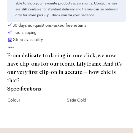
able to shop your favourite products again shortly. Contact lenses
are still available for standard delivery and frames can be ordered
only for store pick-up. Thank you for your patience.
30 days no-questions-asked free returns
Free shipping
Store availability
From delicate to daring in one click, we now
have clip-ons for our iconic Lily frame. And it’s
our very first clip-on in acetate — how chic is
that?
Specifications
Colour
Satin Gold