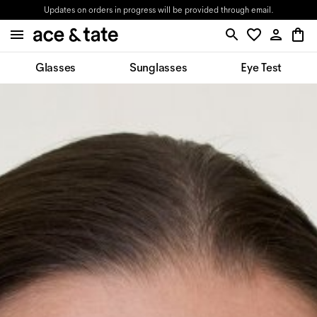
Updates on orders in progress will be provided through email.
Glasses
Sunglasses
Eye Test