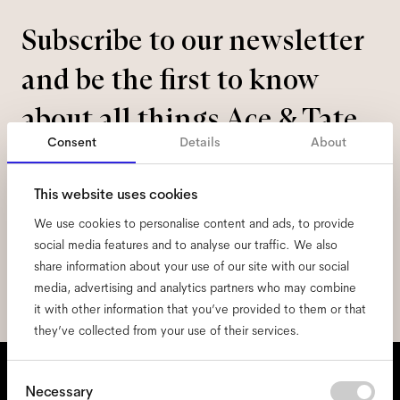
Subscribe to our newsletter
and be the first to know
about all things Ace & Tate.
Consent
Details
About
Email
*
This website uses cookies
We use cookies to personalise content and ads, to provide
I hereby consent to the processing of my personal data and have read
the
privacy policy
*.
social media features and to analyse our traffic. We also
share information about your use of our site with our social
sign me up
media, advertising and analytics partners who may combine
it with other information that you’ve provided to them or that
they’ve collected from your use of their services.
We're here to help
Consent
Necessary