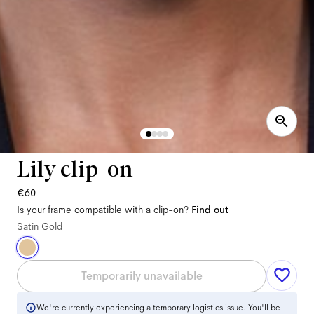
Lily clip-on
€60
Is your frame compatible with a clip-on?
Find out
Satin Gold
Temporarily unavailable
We're currently experiencing a temporary logistics issue. You'll be