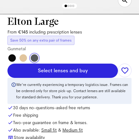
Elton Large
From
€145
including prescription lenses
Save 50% on any extra pair of frames
Gunmetal
Select lenses and buy
We're currently experiencing a temporary logistics issue. Frames can
be ordered only for store pick-up. Contact lenses are still available
for standard delivery. Thank you for your patience.
30 days no-questions-asked free returns
Free shipping
Two-year guarantee on frame & lenses.
Also available:
Small
fit
&
Medium
fit
Store availability