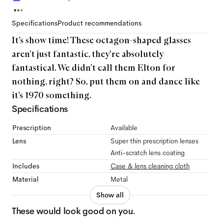
Specifications
Product recommendations
It’s show time! These octagon-shaped glasses
aren’t just fantastic, they’re absolutely
fantastical. We didn’t call them Elton for
nothing, right? So, put them on and dance like
it’s 1970 something.
Specifications
Prescription
Available
Lens
Super thin prescription lenses
Anti-scratch lens coating
Includes
Case & lens cleaning cloth
Material
Metal
Show all
These would look good on you.