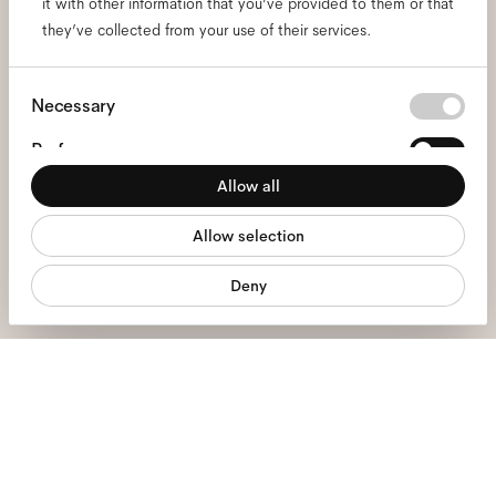
it with other information that you’ve provided to them or that
and be the first to know
they’ve collected from your use of their services.
about all things Ace & Tate.
Consent
Necessary
Selection
Email
*
Preferences
Allow all
Statistics
I hereby consent to the processing of my personal data and have read
the
privacy policy
*.
Allow selection
Marketing
sign me up
Deny
We're here to help
Mon - Fri, 9:00 - 17:00
+31 97010240634