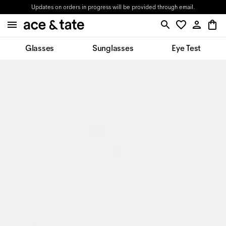
Updates on orders in progress will be provided through email.
Glasses
Sunglasses
Eye Test