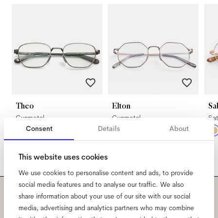
Theo
Elton
Sa
Gunmetal
Gunmetal
Sat
Consent
Details
About
This website uses cookies
We use cookies to personalise content and ads, to provide
social media features and to analyse our traffic. We also
share information about your use of our site with our social
Subscribe to our newsletter
media, advertising and analytics partners who may combine