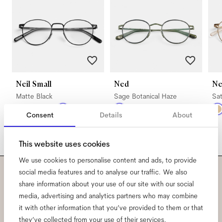
Neil Small
Ned
Ne
Matte Black
Sage Botanical Haze
Sat
Consent
Details
About
This website uses cookies
We use cookies to personalise content and ads, to provide
social media features and to analyse our traffic. We also
Subscribe to our newsletter
share information about your use of our site with our social
media, advertising and analytics partners who may combine
and be the first to know
it with other information that you’ve provided to them or that
they’ve collected from your use of their services.