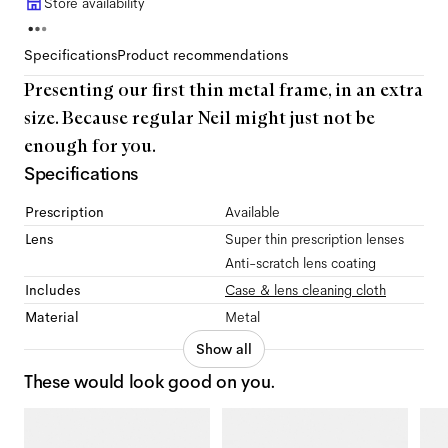
Store availability
Specifications
Product recommendations
Presenting our first thin metal frame, in an extra
size. Because regular Neil might just not be
enough for you.
Specifications
Prescription
Available
Lens
Super thin prescription lenses
Anti-scratch lens coating
Includes
Case & lens cleaning cloth
Material
Metal
Show all
These would look good on you.