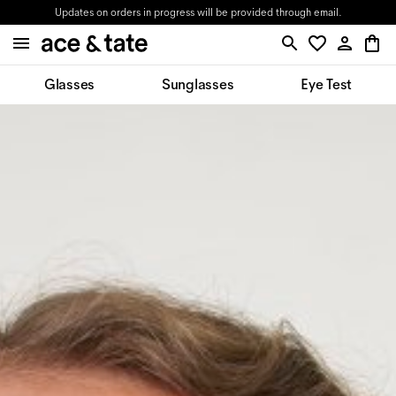
Updates on orders in progress will be provided through email.
Glasses
Sunglasses
Eye Test