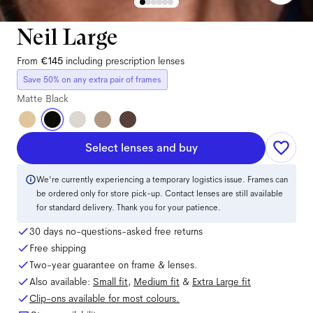
Neil Large
From
€145
including prescription lenses
Save 50% on any extra pair of frames
Matte Black
Select lenses and buy
We're currently experiencing a temporary logistics issue. Frames can
be ordered only for store pick-up. Contact lenses are still available
for standard delivery. Thank you for your patience.
30 days no-questions-asked free returns
Free shipping
Two-year guarantee on frame & lenses.
Also available:
Small
fit
,
Medium
fit
&
Extra Large
fit
Clip-ons available for most colours.