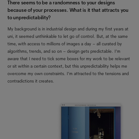
There seems to be a randomness to your designs
because of your processes. What is it that attracts you
to unpredictability?
My background is in industrial design and during my first years at
uni, it seemed unthinkable to let go of control. But, at the same
time, with access to millions of images a day – all curated by
algorithms, trends, and so on – design gets predictable. I’m
aware that I need to tick some boxes for my work to be relevant
or sit within a certain context, but this unpredictability helps me
overcome my own constraints. I’m attracted to the tensions and
contradictions it creates.