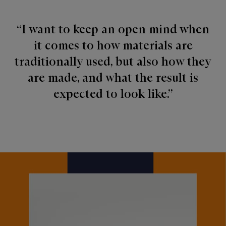
“I want to keep an open mind when
it comes to how materials are
traditionally used, but also how they
are made, and what the result is
expected to look like.”