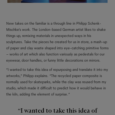
New takes on the familiar is a through line in Philipp Schenk-
Mischke’s work. The London-based German artist likes to shake
things up, remixing materials in unexpected ways in his
sculptures. Take the pieces he created for us in store, a mash-up
of paper and clay waste shaped into eye-catching primitive forms
– works of art which also function variously as pedestals for our
eyewear, door handles, or funny little decorations on mirrors.
“I wanted to take this idea of repurposing and translate it into my
artworks,” Philipp explains. “The recycled paper composite is
normally used for skateparks, while the clay was reused from my
studio, which made it difficult to predict how it would behave in
the kiln, adding the element of surprise.”
“I wanted to take this idea of