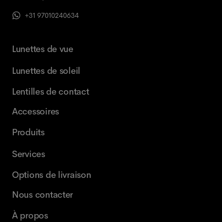
+31 97010240634
Lunettes de vue
Lunettes de soleil
Lentilles de contact
Accessoires
Produits
Services
Options de livraison
Nous contacter
À propos