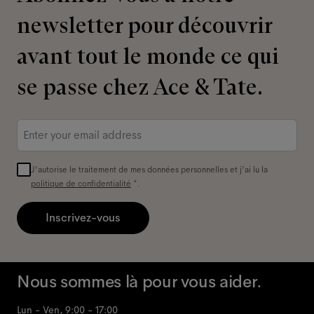
newsletter pour découvrir
avant tout le monde ce qui
se passe chez Ace & Tate.
Adresse
e-
mail
*
J'autorise le traitement de mes données personnelles et j'ai lu la
politique de confidentialité
*.
Inscrivez-vous
Nous sommes là pour vous aider.
Lun - Ven, 9:00 - 17:00