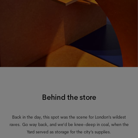
Behind the store
Back in the day, this spot was the scene for London’s wildest
raves. Go way back, and we’d be knee-deep in coal, when the
Yard served as storage for the city’s supplies.