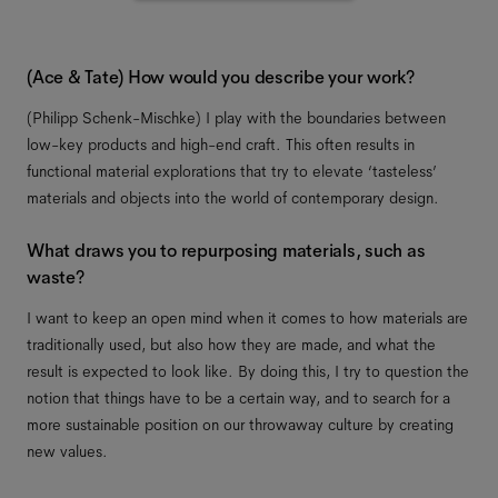
(Ace & Tate) How would you describe your work?
(Philipp Schenk-Mischke) I play with the boundaries between
low-key products and high-end craft. This often results in
functional material explorations that try to elevate ‘tasteless’
materials and objects into the world of contemporary design.
What draws you to repurposing materials, such as
waste?
I want to keep an open mind when it comes to how materials are
traditionally used, but also how they are made, and what the
result is expected to look like. By doing this, I try to question the
notion that things have to be a certain way, and to search for a
more sustainable position on our throwaway culture by creating
new values.