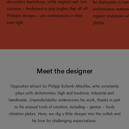
decorative backdrops, while original cast-iron
for skateparks is tra
columns – freshened in pop brights that riff off
performance material
Philipp’s designs – are centrepieces in their
organic sculptures 
own right.
plinths.
Meet the designer
Opposites attract for Philipp Schenk-Mischke, who constantly
plays with dichotomies: high and lowbrow, industrial and
handmade. Unpredictability underscores his work, thanks in part
to his unusual tools of creation, including – genius – body
vibration plates. Here, we dig a little deeper into the collab and
his love for challenging expectations.