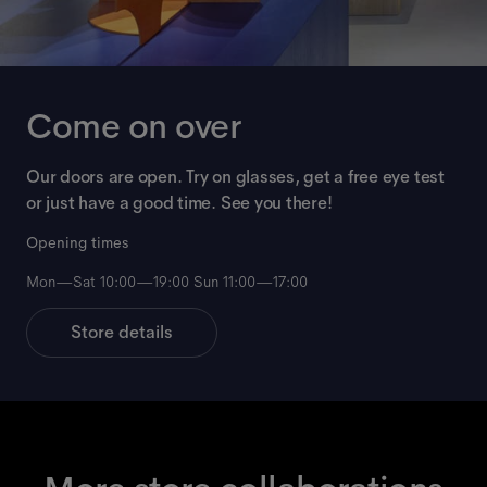
Come on over
Our doors are open. Try on glasses, get a free eye test
or just have a good time. See you there!
Opening times
Mon—Sat 10:00—19:00 Sun 11:00—17:00
Store details