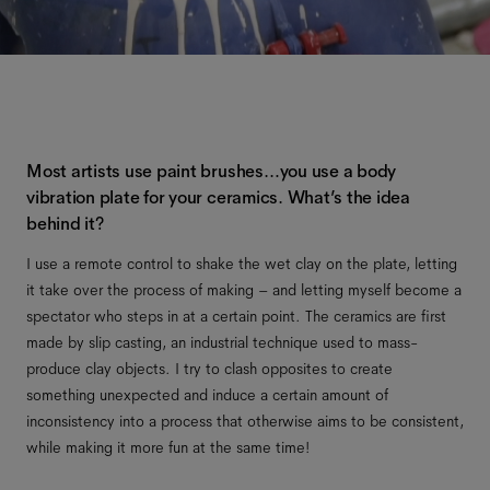
Most artists use paint brushes…you use a body
vibration plate for your ceramics. What’s the idea
behind it?
I use a remote control to shake the wet clay on the plate, letting
it take over the process of making – and letting myself become a
spectator who steps in at a certain point. The ceramics are first
made by slip casting, an industrial technique used to mass-
produce clay objects. I try to clash opposites to create
something unexpected and induce a certain amount of
inconsistency into a process that otherwise aims to be consistent,
while making it more fun at the same time!