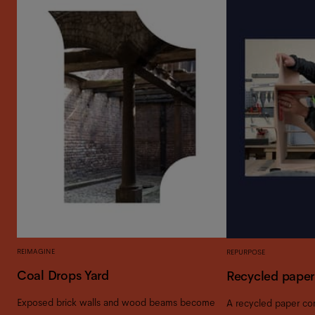
REIMAGINE
REPURPOSE
Coal Drops Yard
Recycled paper
Exposed brick walls and wood beams become
A recycled paper c