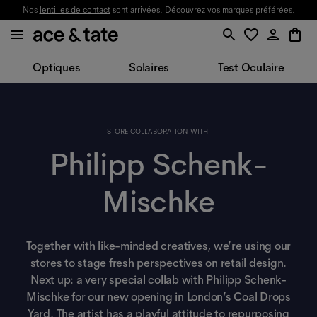
Nos
lentilles de contact
sont arrivées. Découvrez vos marques préférées.
Optiques
Solaires
Test Oculaire
STORE COLLABORATION WITH
Philipp Schenk-
Mischke
Together with like-minded creatives, we’re using our
stores to stage fresh perspectives on retail design.
Next up: a very special collab with Philipp Schenk-
Mischke for our new opening in London’s Coal Drops
Yard. The artist has a playful attitude to repurposing