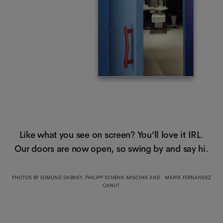
Like what you see on screen? You’ll love it IRL.
Our doors are now open, so swing by and say hi.
PHOTOS BY EDMUND DABNEY, PHILIPP SCHENK-MISCHKE AND MARTA FERNANDEZ
CANUT.