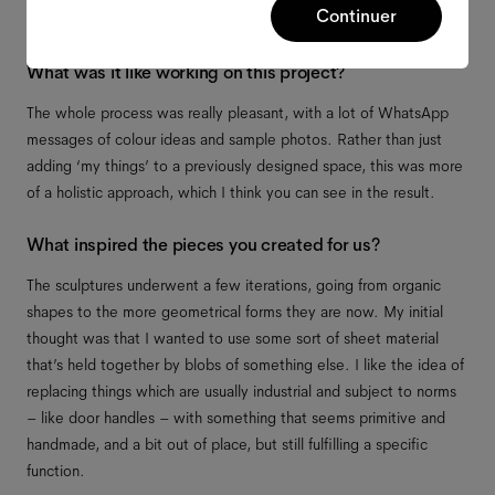
Continuer
What was it like working on this project?
The whole process was really pleasant, with a lot of WhatsApp
messages of colour ideas and sample photos. Rather than just
adding ‘my things’ to a previously designed space, this was more
of a holistic approach, which I think you can see in the result.
What inspired the pieces you created for us?
The sculptures underwent a few iterations, going from organic
shapes to the more geometrical forms they are now. My initial
thought was that I wanted to use some sort of sheet material
that’s held together by blobs of something else. I like the idea of
replacing things which are usually industrial and subject to norms
– like door handles – with something that seems primitive and
handmade, and a bit out of place, but still fulfilling a specific
function.