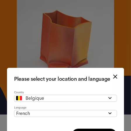
Please select your location and language
Country
Belgique
Language
French