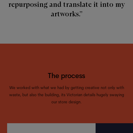
repurposing and translate it into my
artworks.”
The process
We worked with what we had by getting creative not only with
waste, but also the building, its Victorian details hugely swaying
our store design.