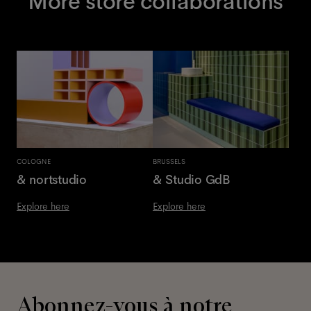
More store collaborations
COLOGNE
BRUSSELS
& nortstudio
& Studio GdB
Explore here
Explore here
Abonnez-vous à notre