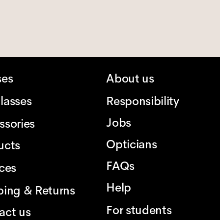
ses
About us
lasses
Responsibility
Jobs
ssories
Opticians
ucts
FAQs
ices
Help
ping & Returns
For students
act us