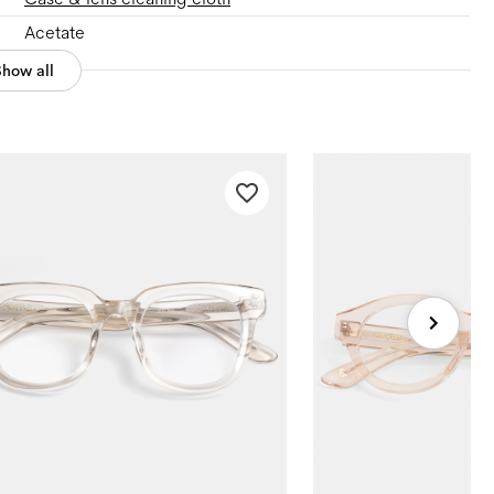
Acetate
Show all