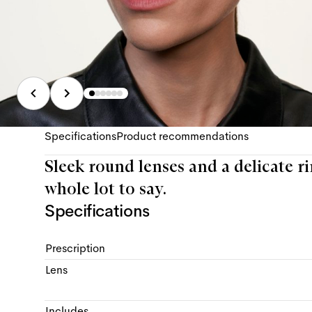
Specifications
Product recommendations
Sleek round lenses and a delicate rim,
whole lot to say.
Specifications
Prescription
Lens
Includes