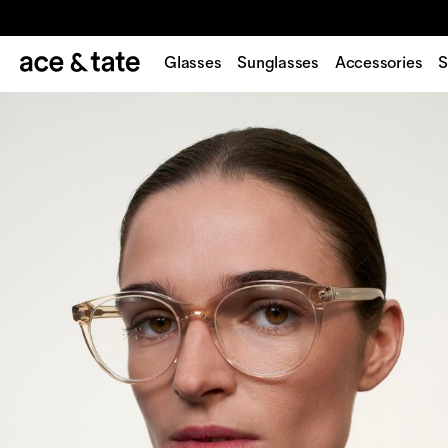
Glasses
Sunglasses
Accessories
S