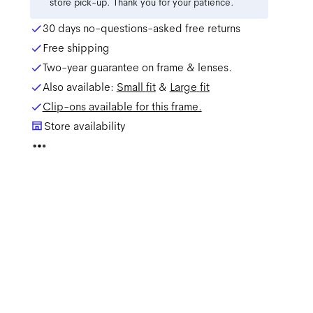
store pick-up. Thank you for your patience.
30 days no-questions-asked free returns
Free shipping
Two-year guarantee on frame & lenses.
Also available:
Small
fit
&
Large
fit
Clip-ons available for this frame.
Store availability