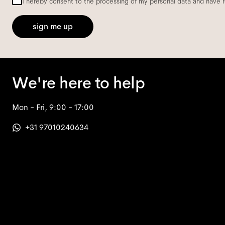
I hereby consent to the processing of my personal data and have 
sign me up
We're here to help
Mon - Fri, 9:00 - 17:00
+31 97010240634