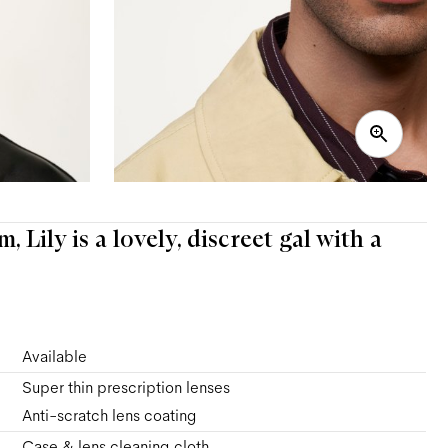
 Lily is a lovely, discreet gal with a
Available
Super thin prescription lenses
Anti-scratch lens coating
Case & lens cleaning cloth