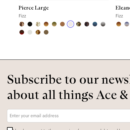
Pierce Large
Elean
Fizz
Fizz
Subscribe to our newsl
about all things Ace &
Email
*