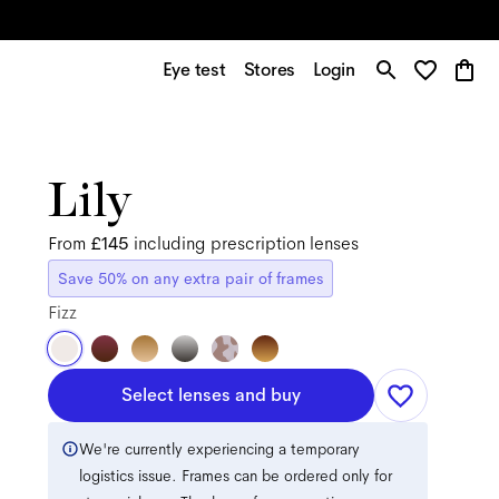
Eye test
Stores
Login
Lily
From
£145
including prescription lenses
Save 50% on any extra pair of frames
Fizz
Select lenses and buy
We're currently experiencing a temporary
logistics issue. Frames can be ordered only for