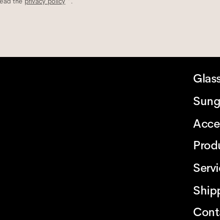
read the
privacy policy
*.
Glas
Sung
Acce
Prod
Serv
Ship
Cont