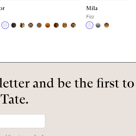
or
Mila
Fizz
etter and be the first t
 Tate.