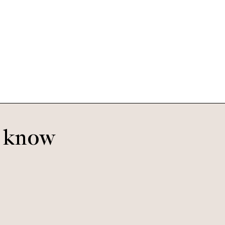
o know