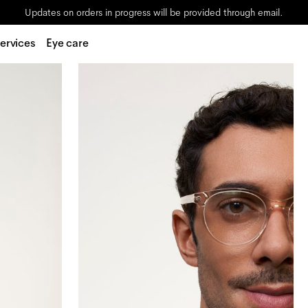
Updates on orders in progress will be provided through email.
ervices
Eye care