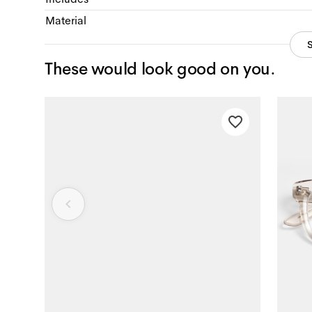
Material
These would look good on you.