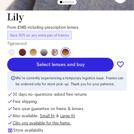
Lily
From
£145
including prescription lenses
Save 50% on any extra pair of frames
Tigerwood
Select lenses and buy
We're currently experiencing a temporary logistics issue. Frames can
be ordered only for store pick-up. Thank you for your patience.
30 days no-questions-asked free returns
Free shipping
Two-year guarantee on frame & lenses.
Also available:
Small
fit
&
Large
fit
Clip-ons available for this frame.
Store availability