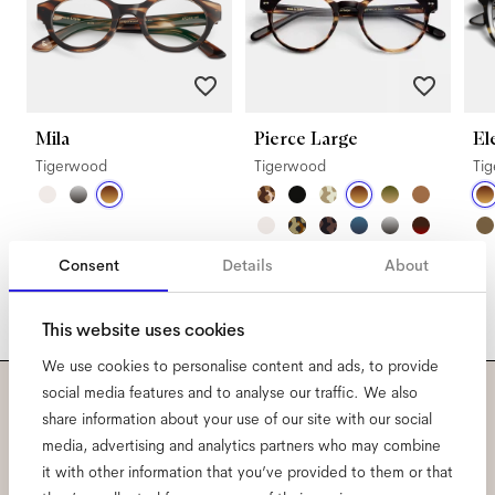
Mila
Pierce Large
El
Tigerwood
Tigerwood
Ti
Consent
Details
About
This website uses cookies
We use cookies to personalise content and ads, to provide
social media features and to analyse our traffic. We also
Subscribe to our newsletter
share information about your use of our site with our social
media, advertising and analytics partners who may combine
and be the first to know
it with other information that you’ve provided to them or that