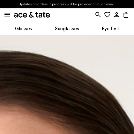
Updates on orders in progress will be provided through email.
Glasses
Sunglasses
Eye Test