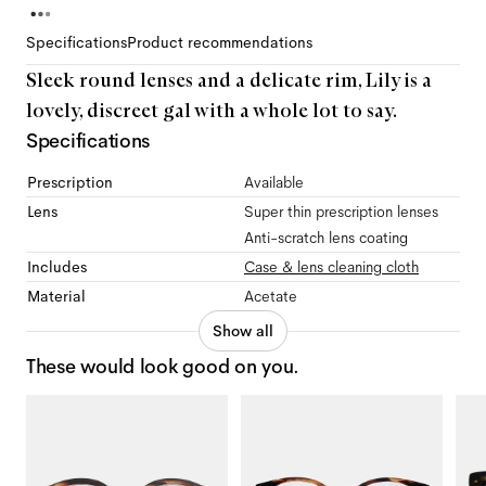
Specifications
Product recommendations
Sleek round lenses and a delicate rim, Lily is a
lovely, discreet gal with a whole lot to say.
Specifications
Prescription
Available
Lens
Super thin prescription lenses
Anti-scratch lens coating
Includes
Case & lens cleaning cloth
Material
Acetate
Show all
These would look good on you.