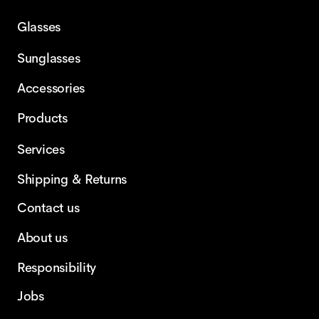
Glasses
Sunglasses
Accessories
Products
Services
Shipping & Returns
Contact us
About us
Responsibility
Jobs