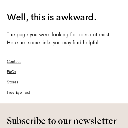
Well, this is awkward.
The page you were looking for does not exist.
Here are some links you may find helpful.
Contact
FAQs
Stores
Free Eye Test
Subscribe to our newsletter