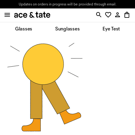
Updates on orders in progress will be provided through email.
Glasses
Sunglasses
Eye Test