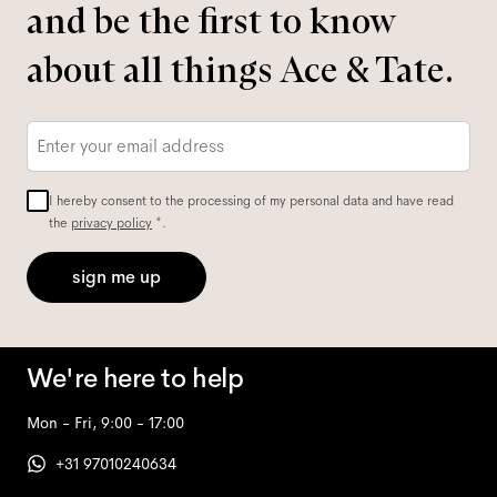
and be the first to know
about all things Ace & Tate.
Email
*
I hereby consent to the processing of my personal data and have read
the
privacy policy
*.
sign me up
We're here to help
Mon - Fri, 9:00 - 17:00
+31 97010240634