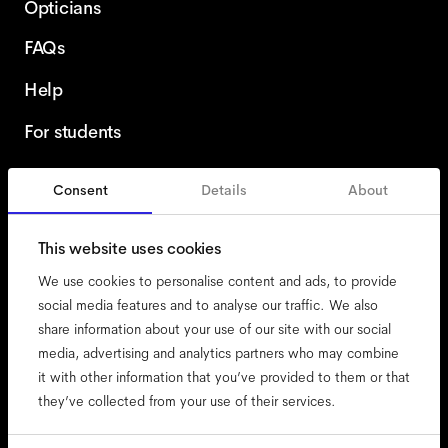
Opticians
FAQs
Help
For students
Consent
Details
About
United Kingdom
This website uses cookies
We use cookies to personalise content and ads, to provide
social media features and to analyse our traffic. We also
share information about your use of our site with our social
accessibility
media, advertising and analytics partners who may combine
cookies
it with other information that you’ve provided to them or that
they’ve collected from your use of their services.
impressum
privacy