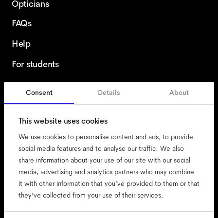
Opticians
FAQs
Help
For students
Consent
Details
About
United Kingdom
This website uses cookies
We use cookies to personalise content and ads, to provide
social media features and to analyse our traffic. We also
share information about your use of our site with our social
accessibility
media, advertising and analytics partners who may combine
cookies
it with other information that you’ve provided to them or that
they’ve collected from your use of their services.
impressum
privacy