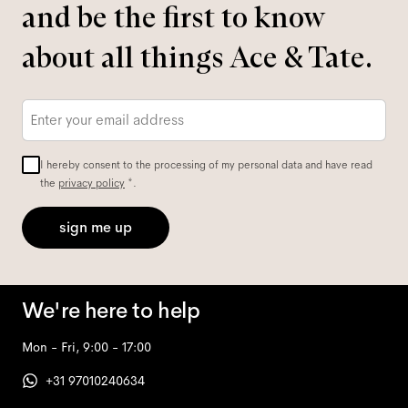
and be the first to know
about all things Ace & Tate.
Email
*
I hereby consent to the processing of my personal data and have read
the
privacy policy
*.
sign me up
We're here to help
Mon - Fri, 9:00 - 17:00
+31 97010240634