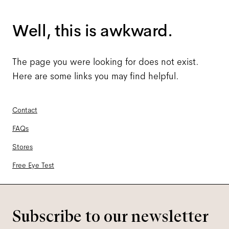
Well, this is awkward.
The page you were looking for does not exist.
Here are some links you may find helpful.
Contact
FAQs
Stores
Free Eye Test
Subscribe to our newsletter