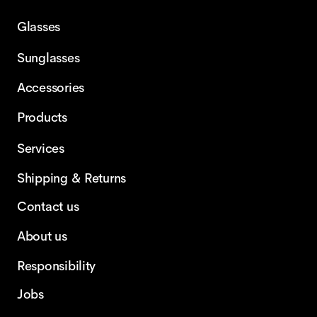
Glasses
Sunglasses
Accessories
Products
Services
Shipping & Returns
Contact us
About us
Responsibility
Jobs