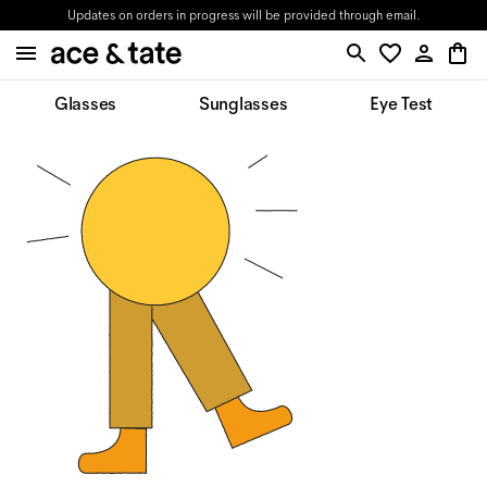
Updates on orders in progress will be provided through email.
Glasses
Sunglasses
Eye Test