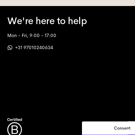
We're here to help
Mon - Fri, 9:00 - 17:00
+31 97010240634
Consent