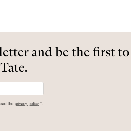
etter and be the first t
 Tate.
read the
privacy policy
*.