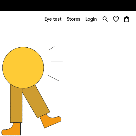
Eye test
Stores
Login