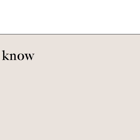
o know