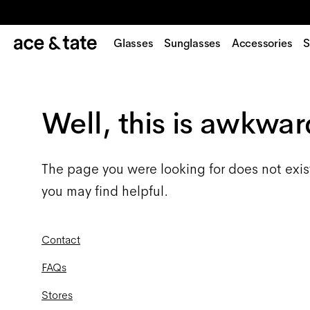
Glasses
Sunglasses
Accessories
S
Well, this is awkwar
The page you were looking for does not exis
you may find helpful.
Contact
FAQs
Stores