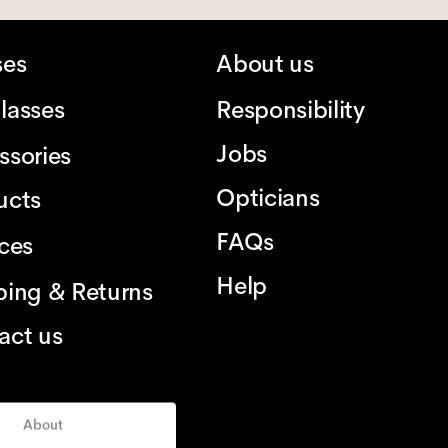
ses
About us
lasses
Responsibility
Jobs
ssories
Opticians
ucts
FAQs
ices
Help
ping & Returns
act us
About