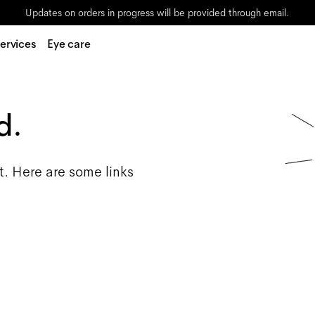
Updates on orders in progress will be provided through email.
ervices
Eye care
d.
t. Here are some links