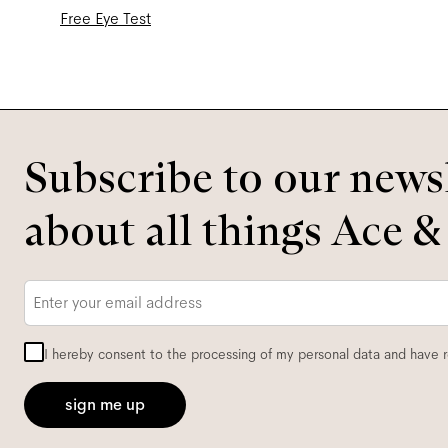
Free Eye Test
Subscribe to our newsl
about all things Ace &
Email
*
I hereby consent to the processing of my personal data and have 
sign me up