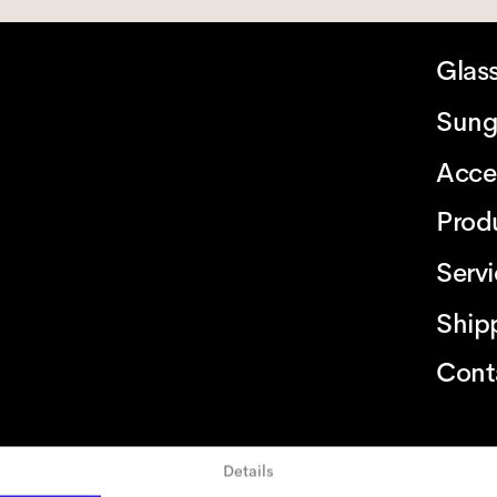
Glas
Sung
Acce
Prod
Serv
Ship
Cont
Details