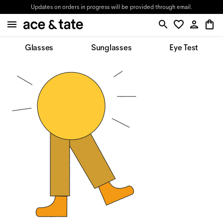
Updates on orders in progress will be provided through email.
Glasses
Sunglasses
Eye Test