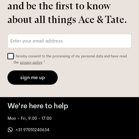
and be the first to know
about all things Ace & Tate.
Email
*
I hereby consent to the processing of my personal data and have read
the
privacy policy
*.
sign me up
We're here to help
Mon - Fri, 9:00 - 17:00
+31 97010240634