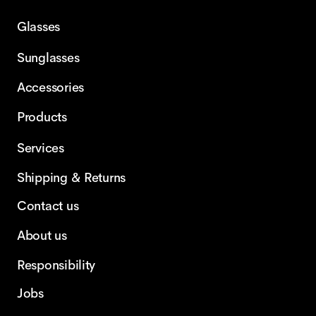
Glasses
Sunglasses
Accessories
Products
Services
Shipping & Returns
Contact us
About us
Responsibility
Jobs