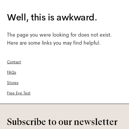
Well, this is awkward.
The page you were looking for does not exist.
Here are some links you may find helpful.
Contact
FAQs
Stores
Free Eye Test
Subscribe to our newsletter