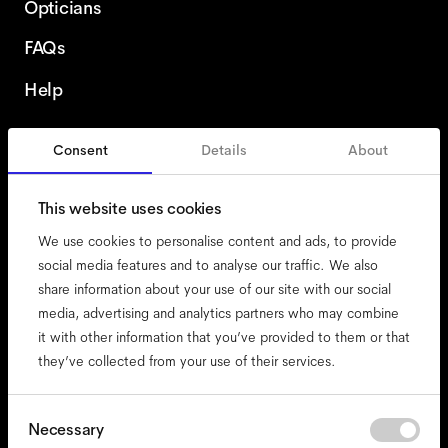
Opticians
FAQs
Help
Consent
Details
About
Ireland
This website uses cookies
We use cookies to personalise content and ads, to provide
social media features and to analyse our traffic. We also
share information about your use of our site with our social
accessibility
media, advertising and analytics partners who may combine
cookies
it with other information that you’ve provided to them or that
they’ve collected from your use of their services.
impressum
privacy
terms
Consent
Necessary
Selection