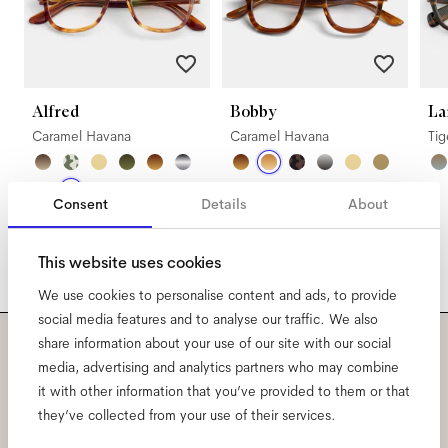
Alfred
Bobby
La
Caramel Havana
Caramel Havana
Ti
Consent
Details
About
This website uses cookies
We use cookies to personalise content and ads, to provide
social media features and to analyse our traffic. We also
share information about your use of our site with our social
Subscribe to our newsletter
media, advertising and analytics partners who may combine
it with other information that you’ve provided to them or that
and be the first to know
they’ve collected from your use of their services.