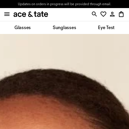
Updates on orders in progress will be provided through email.
Glasses
Sunglasses
Eye Test