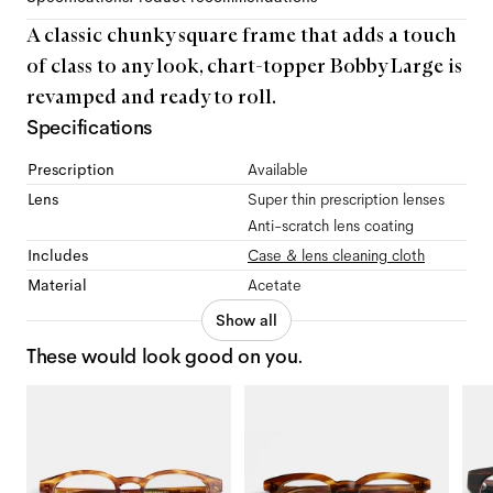
A classic chunky square frame that adds a touch
of class to any look, chart-topper Bobby Large is
revamped and ready to roll.
Specifications
Prescription
Available
Lens
Super thin prescription lenses
Anti-scratch lens coating
Includes
Case & lens cleaning cloth
Material
Acetate
Show all
These would look good on you.