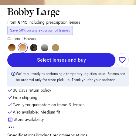
Bobby Large
From
€145
including prescription lenses
Save 50% on any extra pair of frames
Caramel Havana
Select lenses and buy
We're currently experiencing a temporary logistics issue. Frames can
be ordered only for store pick-up. Thank you for your patience.
30 days
return policy
Free shipping
Two-year guarantee on frame & lenses.
Also available:
Medium
fit
Store availability
Specifications
Product recommendations