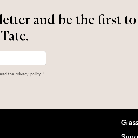
etter and be the first t
 Tate.
read the
privacy policy
*.
Glas
Sung