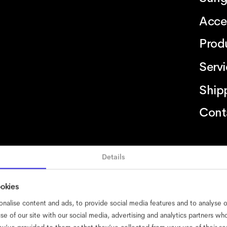
Acce
Prod
Serv
Ship
Cont
Details
ssibility
cookies
impressum
privacy
terms
website terms
complia
ookies
nalise content and ads, to provide social media features and to analyse ou
se of our site with our social media, advertising and analytics partners w