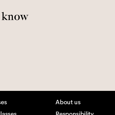
o know
ses
About us
lasses
Responsibility