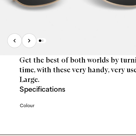
Get the best of both worlds by turn
time, with these very handy, very us
Large.
Specifications
Colour