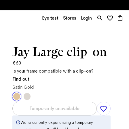
Eye test
Stores
Login
Jay Large clip-on
€60
Is your frame compatible with a clip-on?
Find out
Satin Gold
Temporarily unavailable
We're currently experiencing a temporary