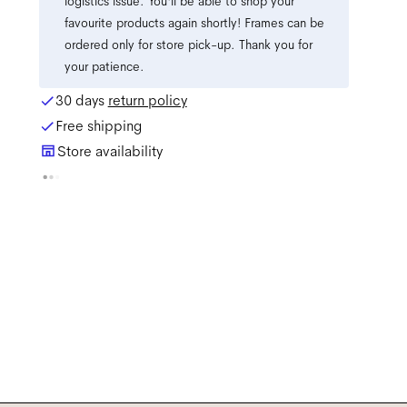
logistics issue. You'll be able to shop your
favourite products again shortly! Frames can be
ordered only for store pick-up. Thank you for
your patience.
30 days
return policy
Free shipping
Store availability