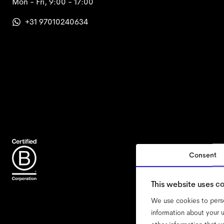
Mon - Fri, 9:00 - 17:00
+31 97010240634
Consent
acce
This website uses c
We use cookies to perso
information about your u