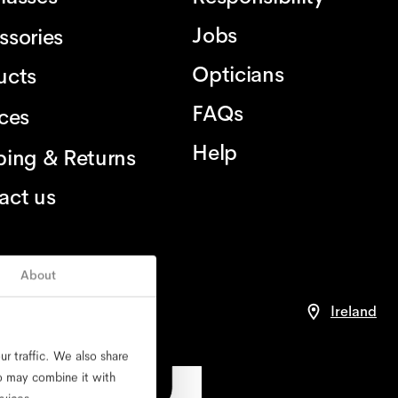
Jobs
ssories
Opticians
ucts
FAQs
ices
Help
ping & Returns
act us
About
nce
Ireland
r traffic. We also share
ho may combine it with