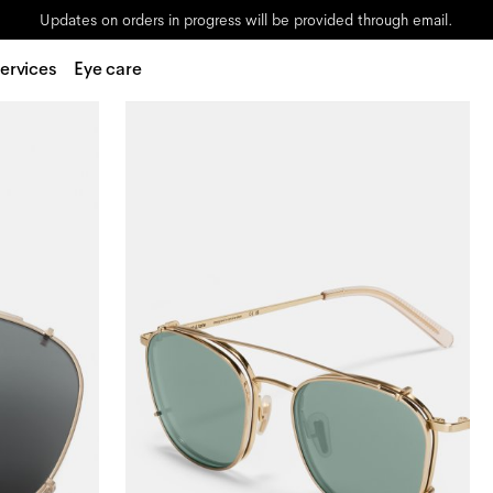
Updates on orders in progress will be provided through email.
ervices
Eye care