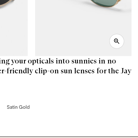
ing your opticals into sunnies in no
er-friendly clip-on sun lenses for the Jay
Satin Gold