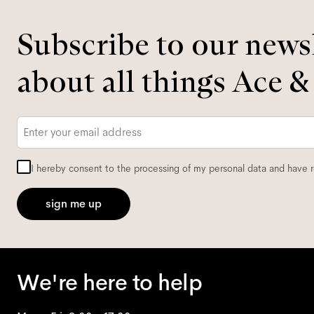
Subscribe to our newsl
about all things Ace &
Email
*
I hereby consent to the processing of my personal data and have 
sign me up
We're here to help