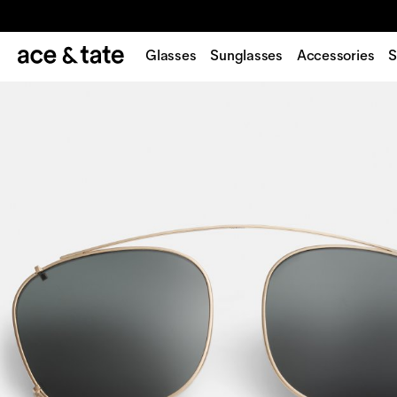
Glasses
Sunglasses
Accessories
S