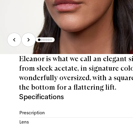
Eleanor is what we call an elegant 
from sleek acetate, in signature col
wonderfully oversized, with a square
the bottom for a flattering lift.
Specifications
Prescription
Lens