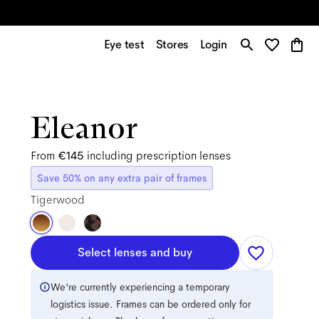
Eye test
Stores
Login
Eleanor
From
€145
including prescription lenses
Save 50% on any extra pair of frames
Tigerwood
Select lenses and buy
We're currently experiencing a temporary
logistics issue. Frames can be ordered only for