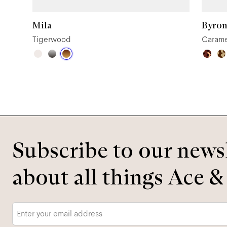
Mila
Byron
Tigerwood
Carame
Subscribe to our newsl
about all things Ace &
Email
*