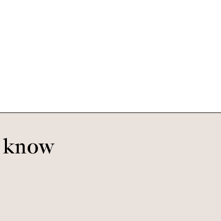
Pierce Large
Tigerwood
o know