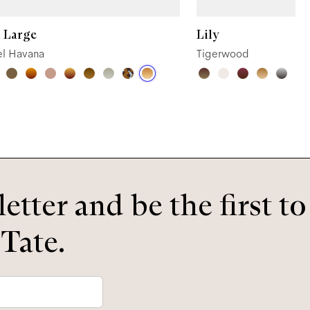
 Large
Lily
l Havana
Tigerwood
etter and be the first t
 Tate.