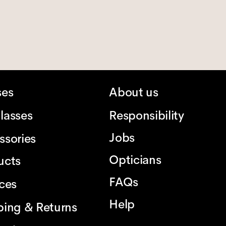
ses
About us
lasses
Responsibility
Jobs
ssories
Opticians
ucts
FAQs
ices
Help
ping & Returns