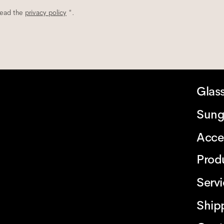
read the
privacy policy
*.
Glas
Sung
Acce
Prod
Serv
Ship