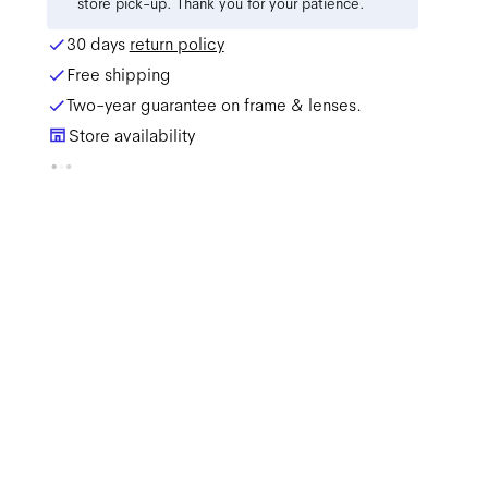
store pick-up. Thank you for your patience.
30 days
return policy
Free shipping
Two-year guarantee on frame & lenses.
Store availability