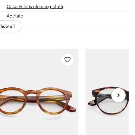
Case & lens cleaning cloth
Acetate
Show all