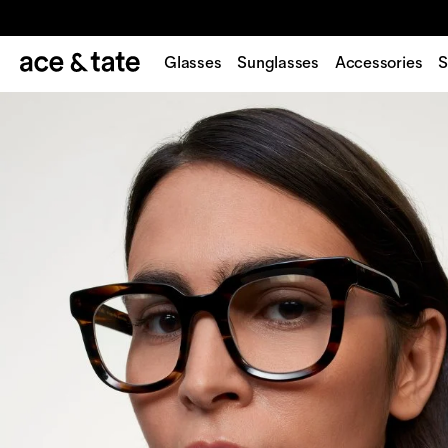
Glasses
Sunglasses
Accessories
S