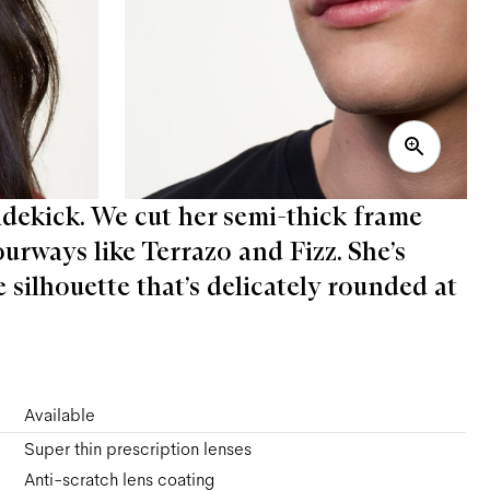
sidekick. We cut her semi-thick frame
ourways like Terrazo and Fizz. She’s
 silhouette that’s delicately rounded at
Available
Super thin prescription lenses
Anti-scratch lens coating