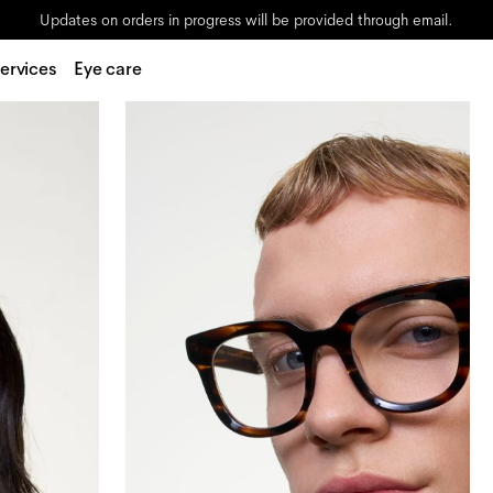
Updates on orders in progress will be provided through email.
ervices
Eye care