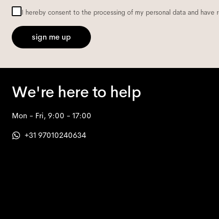
I hereby consent to the processing of my personal data and have 
sign me up
We're here to help
Mon - Fri, 9:00 - 17:00
+31 97010240634