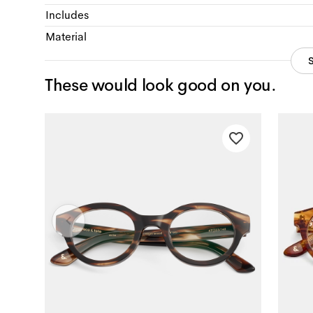
Includes
Material
These would look good on you.