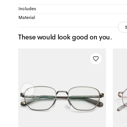
Includes
Material
These would look good on you.