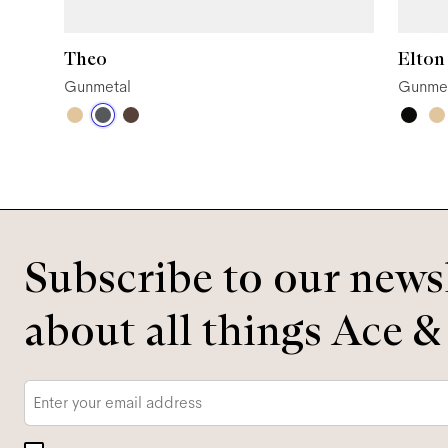
Theo
Elton
Gunmetal
Gunme
Subscribe to our newsl
about all things Ace &
Email
*