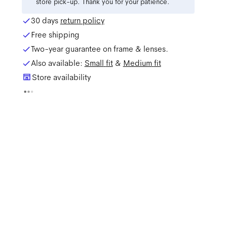
store pick-up. Thank you for your patience.
30 days
return policy
Free shipping
Two-year guarantee on frame & lenses.
Also available:
Small
fit
&
Medium
fit
Store availability