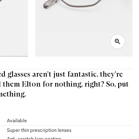
 glasses aren’t just fantastic, they’re
l them Elton for nothing, right? So, put
mething.
Available
Super thin prescription lenses
Anti-scratch lens coating