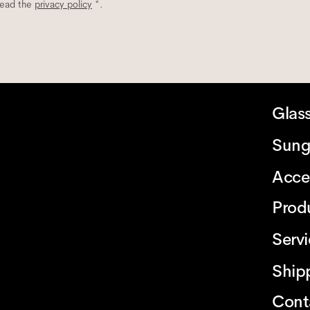
read the
privacy policy
*.
Glas
Sung
Acce
Prod
Serv
Ship
Cont