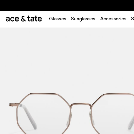
Glasses
Sunglasses
Accessories
S