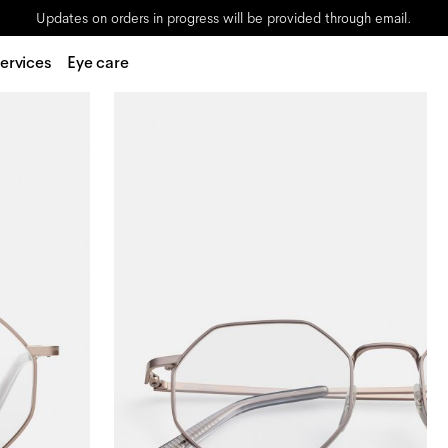
Updates on orders in progress will be provided through email.
ervices
Eye care