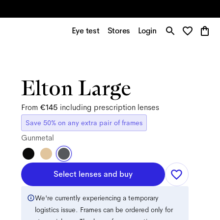
Eye test
Stores
Login
Elton Large
From
€145
including prescription lenses
Save 50% on any extra pair of frames
Gunmetal
Select lenses and buy
We're currently experiencing a temporary
logistics issue. Frames can be ordered only for