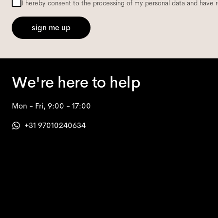
I hereby consent to the processing of my personal data and have 
sign me up
We're here to help
Mon - Fri, 9:00 - 17:00
+31 97010240634