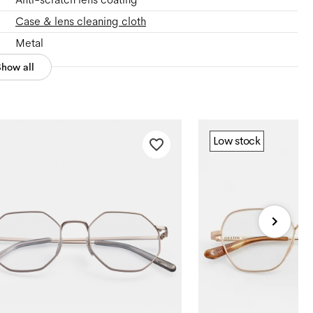
Case & lens cleaning cloth
Metal
Show all
Low stock