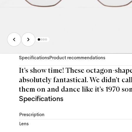
Specifications
Product recommendations
It’s show time! These octagon-shaped
absolutely fantastical. We didn’t cal
them on and dance like it’s 1970 so
Specifications
Prescription
Lens