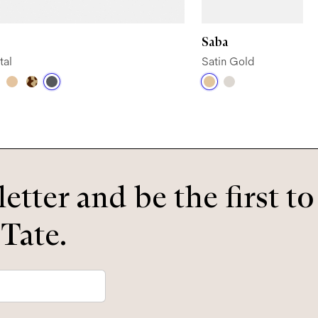
Saba
tal
Satin Gold
etter and be the first t
 Tate.