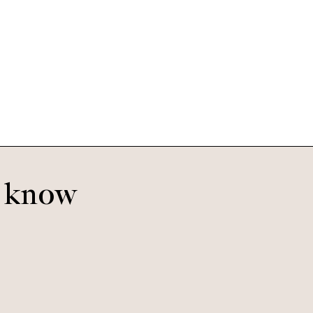
Jasper
Oyster
o know