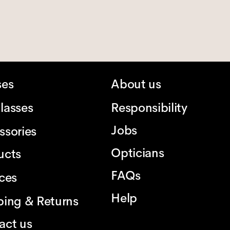
ses
About us
lasses
Responsibility
Jobs
ssories
Opticians
ucts
FAQs
ices
Help
ping & Returns
act us