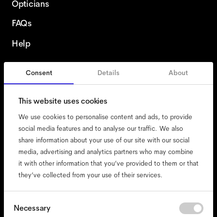
Opticians
FAQs
Help
Consent
Details
About
Ireland
This website uses cookies
We use cookies to personalise content and ads, to provide
social media features and to analyse our traffic. We also
share information about your use of our site with our social
accessibility
media, advertising and analytics partners who may combine
cookies
it with other information that you’ve provided to them or that
they’ve collected from your use of their services.
impressum
privacy
terms
Consent
Necessary
Selection