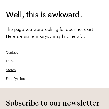
Well, this is awkward.
The page you were looking for does not exist.
Here are some links you may find helpful.
Contact
FAQs
Stores
Free Eye Test
Subscribe to our newsletter