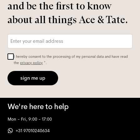
and be the first to know
about all things Ace & Tate.
Email
*
I hereby consent to the processing of my personal data and have read
the
privacy policy
*.
sign me up
We're here to help
Mon - Fri, 9:00 - 17:00
+31 97010240634