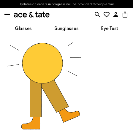
Updates on orders in progress will be provided through email.
Glasses
Sunglasses
Eye Test