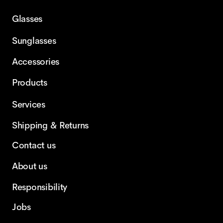
Glasses
Sunglasses
Accessories
Products
Services
Shipping & Returns
Contact us
About us
Responsibility
Jobs