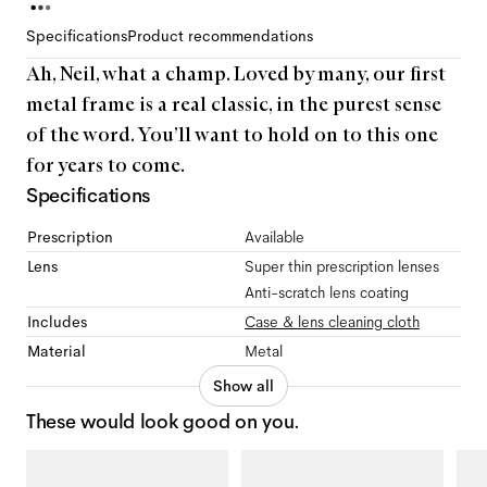
Specifications
Product recommendations
Ah, Neil, what a champ. Loved by many, our first
metal frame is a real classic, in the purest sense
of the word. You’ll want to hold on to this one
for years to come.
Specifications
Prescription
Available
Lens
Super thin prescription lenses
Anti-scratch lens coating
Includes
Case & lens cleaning cloth
Material
Metal
Show all
These would look good on you.