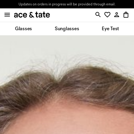
Updates on orders in progress will be provided through email.
Glasses
Sunglasses
Eye Test