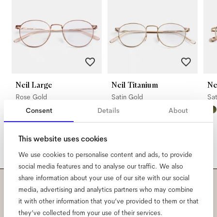
Neil Large
Neil Titanium
N
Rose Gold
Satin Gold
Sa
Consent
Details
About
This website uses cookies
We use cookies to personalise content and ads, to provide
social media features and to analyse our traffic. We also
share information about your use of our site with our social
media, advertising and analytics partners who may combine
Subscribe to our newsletter
it with other information that you’ve provided to them or that
they’ve collected from your use of their services.