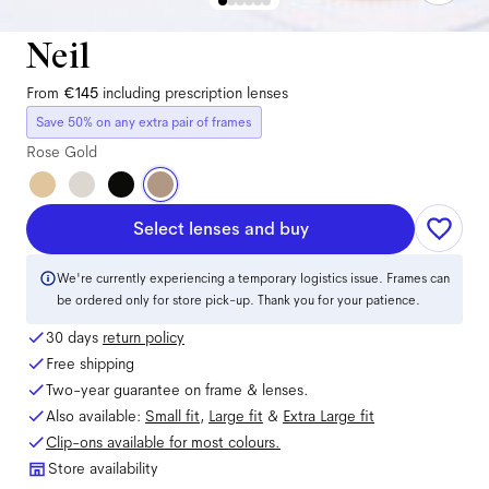
Neil
From
€145
including prescription lenses
Save 50% on any extra pair of frames
Rose Gold
Select lenses and buy
We're currently experiencing a temporary logistics issue. Frames can
be ordered only for store pick-up. Thank you for your patience.
30 days
return policy
Free shipping
Two-year guarantee on frame & lenses.
Also available:
Small
fit
,
Large
fit
&
Extra Large
fit
Clip-ons available for most colours.
Store availability