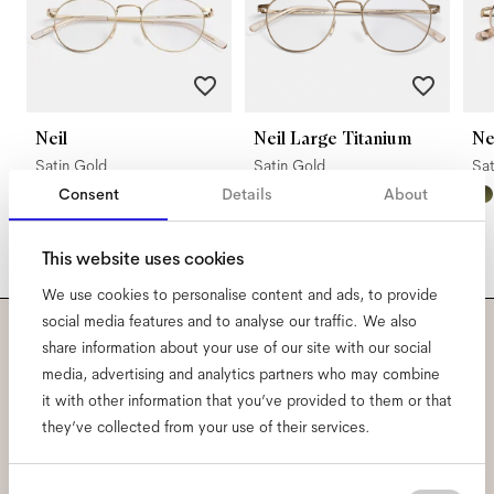
Neil
Neil Large Titanium
N
Satin Gold
Satin Gold
Sa
Consent
Details
About
This website uses cookies
We use cookies to personalise content and ads, to provide
social media features and to analyse our traffic. We also
share information about your use of our site with our social
Subscribe to our newsletter
media, advertising and analytics partners who may combine
it with other information that you’ve provided to them or that
and be the first to know
they’ve collected from your use of their services.
about all things Ace & Tate.
Consent