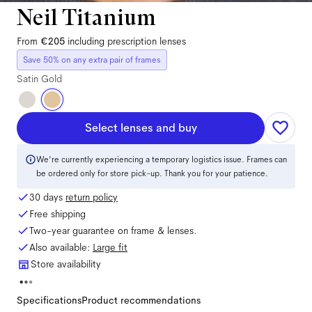
Neil Titanium
From
€205
including prescription lenses
Save 50% on any extra pair of frames
Satin Gold
Select lenses and buy
We're currently experiencing a temporary logistics issue. Frames can
be ordered only for store pick-up. Thank you for your patience.
30 days
return policy
Free shipping
Two-year guarantee on frame & lenses.
Also available:
Large
fit
Store availability
Specifications
Product recommendations