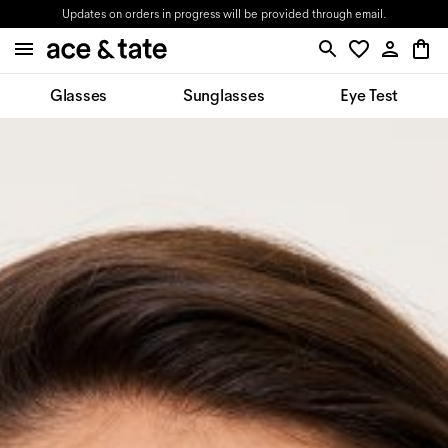
Updates on orders in progress will be provided through email.
Glasses
Sunglasses
Eye Test