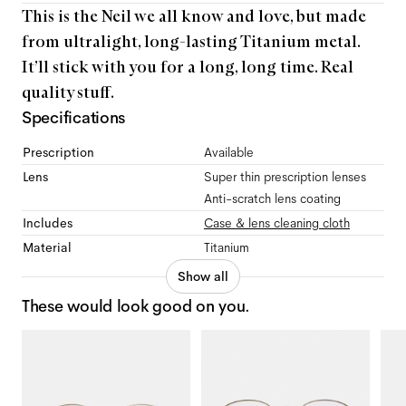
This is the Neil we all know and love, but made
from ultralight, long-lasting Titanium metal.
It’ll stick with you for a long, long time. Real
quality stuff.
Specifications
Prescription
Available
Lens
Super thin prescription lenses
Anti-scratch lens coating
Includes
Case & lens cleaning cloth
Material
Titanium
Show all
These would look good on you.